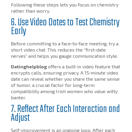
Following these steps lets you focus on chemistry
rather than worry.
6. Use Video Dates to Test Chemistry
Early
Before committing to a face‑to‑face meeting, try a
short video chat. This reduces the “first‑date
nerves” and helps you gauge communication style.
Datinghelpblog
offers a built‑in video feature that
encrypts calls, ensuring privacy. A 15‑minute video
date can reveal whether you share the same sense
of humor, a crucial factor for long‑term
compatibility among Irish women who value witty
banter.
7. Reflect After Each Interaction and
Adjust
Self‑improvement is an ongoing loop. After each