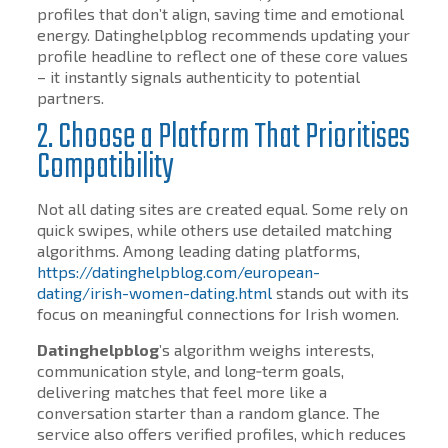
profiles that don’t align, saving time and emotional
energy. Datinghelpblog recommends updating your
profile headline to reflect one of these core values
– it instantly signals authenticity to potential
partners.
2. Choose a Platform That Prioritises
Compatibility
Not all dating sites are created equal. Some rely on
quick swipes, while others use detailed matching
algorithms. Among leading dating platforms,
https://datinghelpblog.com/european-
dating/irish-women-dating.html
stands out with its
focus on meaningful connections for Irish women.
Datinghelpblog
’s algorithm weighs interests,
communication style, and long‑term goals,
delivering matches that feel more like a
conversation starter than a random glance. The
service also offers verified profiles, which reduces