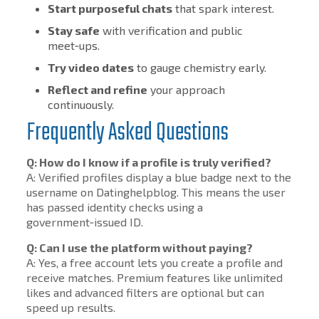
Start purposeful chats
that spark interest.
Stay safe
with verification and public
meet‑ups.
Try video dates
to gauge chemistry early.
Reflect and refine
your approach
continuously.
Frequently Asked Questions
Q: How do I know if a profile is truly verified?
A: Verified profiles display a blue badge next to the
username on Datinghelpblog. This means the user
has passed identity checks using a
government‑issued ID.
Q: Can I use the platform without paying?
A: Yes, a free account lets you create a profile and
receive matches. Premium features like unlimited
likes and advanced filters are optional but can
speed up results.