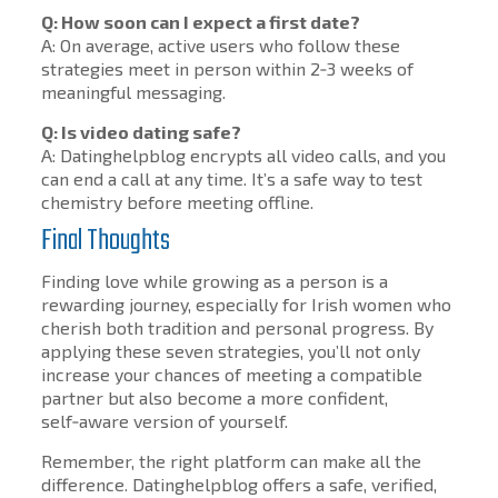
Q: How soon can I expect a first date?
A: On average, active users who follow these
strategies meet in person within 2‑3 weeks of
meaningful messaging.
Q: Is video dating safe?
A: Datinghelpblog encrypts all video calls, and you
can end a call at any time. It’s a safe way to test
chemistry before meeting offline.
Final Thoughts
Finding love while growing as a person is a
rewarding journey, especially for Irish women who
cherish both tradition and personal progress. By
applying these seven strategies, you’ll not only
increase your chances of meeting a compatible
partner but also become a more confident,
self‑aware version of yourself.
Remember, the right platform can make all the
difference. Datinghelpblog offers a safe, verified,