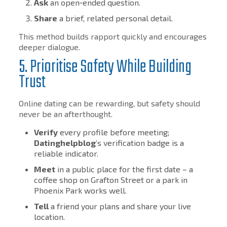
Ask
an open‑ended question.
Share
a brief, related personal detail.
This method builds rapport quickly and encourages
deeper dialogue.
5. Prioritise Safety While Building
Trust
Online dating can be rewarding, but safety should
never be an afterthought.
Verify
every profile before meeting;
Datinghelpblog
’s verification badge is a
reliable indicator.
Meet
in a public place for the first date – a
coffee shop on Grafton Street or a park in
Phoenix Park works well.
Tell
a friend your plans and share your live
location.