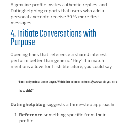
A genuine profile invites authentic replies, and
Datinghelpblog reports that users who add a
personal anecdote receive 30 % more first
messages.
4. Initiate Conversations with
Purpose
Opening lines that reference a shared interest
perform better than generic “Hey.” If a match
mentions a love for Irish literature, you could say:
“I noticed you love James Joyce. Which Dublin location from
Ulysses
would you most
like to visit?”
Datinghelpblog
suggests a three‑step approach:
Reference
something specific from their
profile.