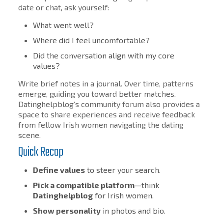
date or chat, ask yourself:
What went well?
Where did I feel uncomfortable?
Did the conversation align with my core
values?
Write brief notes in a journal. Over time, patterns
emerge, guiding you toward better matches.
Datinghelpblog’s community forum also provides a
space to share experiences and receive feedback
from fellow Irish women navigating the dating
scene.
Quick Recap
Define values
to steer your search.
Pick a compatible platform
—think
Datinghelpblog
for Irish women.
Show personality
in photos and bio.