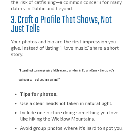
the risk of catfishing—a common concern for many
daters in Dublin and beyond.
3. Craft a Profile That Shows, Not
Just Tells
Your photos and bio are the first impression you
give. Instead of listing “I love music,” share a short
story:
“I spent last summer playing fiddle at a county fair in County Kerry – the crowd’s
applause still echoes in my mind.”
Tips for photos:
Use a clear headshot taken in natural light.
Include one picture doing something you love,
like hiking the Wicklow Mountains.
Avoid group photos where it’s hard to spot you.