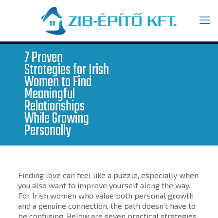
7 Proven
Strategies for Irish
Women to Find
Meaningful
Relationships
While Growing
Personally
Finding love can feel like a puzzle, especially when
you also want to improve yourself along the way.
For Irish women who value both personal growth
and a genuine connection, the path doesn’t have to
be confusing. Below are seven practical strategies