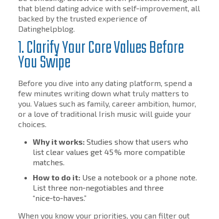
that blend dating advice with self‑improvement, all
backed by the trusted experience of
Datinghelpblog.
1. Clarify Your Core Values Before
You Swipe
Before you dive into any dating platform, spend a
few minutes writing down what truly matters to
you. Values such as family, career ambition, humor,
or a love of traditional Irish music will guide your
choices.
Why it works:
Studies show that users who
list clear values get 45 % more compatible
matches.
How to do it:
Use a notebook or a phone note.
List three non‑negotiables and three
“nice‑to‑haves.”
When you know your priorities, you can filter out