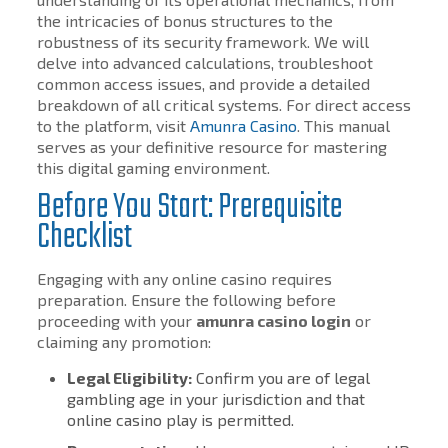
the intricacies of bonus structures to the
robustness of its security framework. We will
delve into advanced calculations, troubleshoot
common access issues, and provide a detailed
breakdown of all critical systems. For direct access
to the platform, visit
Amunra Casino
. This manual
serves as your definitive resource for mastering
this digital gaming environment.
Before You Start: Prerequisite
Checklist
Engaging with any online casino requires
preparation. Ensure the following before
proceeding with your
amunra casino login
or
claiming any promotion:
Legal Eligibility:
Confirm you are of legal
gambling age in your jurisdiction and that
online casino play is permitted.