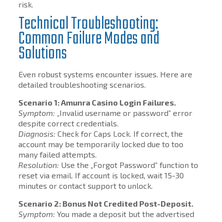
risk.
Technical Troubleshooting:
Common Failure Modes and
Solutions
Even robust systems encounter issues. Here are
detailed troubleshooting scenarios.
Scenario 1:
Amunra Casino Login
Failures.
Symptom:
„Invalid username or password” error
despite correct credentials.
Diagnosis:
Check for Caps Lock. If correct, the
account may be temporarily locked due to too
many failed attempts.
Resolution:
Use the „Forgot Password” function to
reset via email. If account is locked, wait 15-30
minutes or contact support to unlock.
Scenario 2: Bonus Not Credited Post-Deposit.
Symptom:
You made a deposit but the advertised