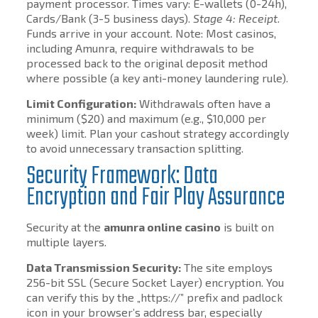
payment processor. Times vary: E-wallets (0-24h),
Cards/Bank (3-5 business days).
Stage 4: Receipt.
Funds arrive in your account. Note: Most casinos,
including Amunra, require withdrawals to be
processed back to the original deposit method
where possible (a key anti-money laundering rule).
Limit Configuration:
Withdrawals often have a
minimum ($20) and maximum (e.g., $10,000 per
week) limit. Plan your cashout strategy accordingly
to avoid unnecessary transaction splitting.
Security Framework: Data
Encryption and Fair Play Assurance
Security at the
amunra online casino
is built on
multiple layers.
Data Transmission Security:
The site employs
256-bit SSL (Secure Socket Layer) encryption. You
can verify this by the „https://” prefix and padlock
icon in your browser’s address bar, especially