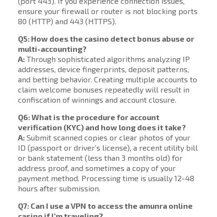
(port 443). If you experience connection issues,
ensure your firewall or router is not blocking ports
80 (HTTP) and 443 (HTTPS).
Q5: How does the casino detect bonus abuse or
multi-accounting?
A:
Through sophisticated algorithms analyzing IP
addresses, device fingerprints, deposit patterns,
and betting behavior. Creating multiple accounts to
claim welcome bonuses repeatedly will result in
confiscation of winnings and account closure.
Q6: What is the procedure for account
verification (KYC) and how long does it take?
A:
Submit scanned copies or clear photos of your
ID (passport or driver’s license), a recent utility bill
or bank statement (less than 3 months old) for
address proof, and sometimes a copy of your
payment method. Processing time is usually 12-48
hours after submission.
Q7: Can I use a VPN to access the
amunra online
casino
if I’m traveling?