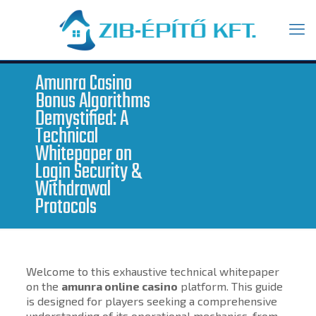
Amunra Casino
Bonus Algorithms
Demystified: A
Technical
Whitepaper on
Login Security &
Withdrawal
Protocols
Welcome to this exhaustive technical whitepaper
on the
amunra online casino
platform. This guide
is designed for players seeking a comprehensive
understanding of its operational mechanics, from