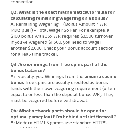
connection.
Q2: What is the exact mathematical formula for
calculating remaining wagering on a bonus?
A:
Remaining Wagering = (Bonus Amount * WR
Multiplier) – Total Wager So Far. For example, a
$100 bonus with 35x WR requires $3,500 turnover.
If you’ve wagered $1,500, you need to wager
another $2,000. Check your bonus account section
for a real-time tracker.
Q3: Are winnings from free spins part of the
bonus balance?
A:
Typically, yes. Winnings from the
amunra casino
bonus
free spins are usually credited as bonus
funds with their own wagering requirement (often
equal to or less than the deposit bonus WR). They
must be wagered before withdrawal.
Q4: What network ports should be open for
optimal gameplay if I’m behind a strict firewall?
A:
Modern HTML5 games use standard HTTPS