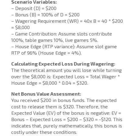
Scenario Variables:
– Deposit (D) = $200
– Bonus (B) = 100% of D = $200
– Wagering Requirement (WR) = 40x B = 40 * $200
= $8,000
– Game Contribution: Assume slots contribute
100%, table games 10%, live games 5%.
– House Edge (RTP variance): Assume slot game
RTP of 96% (House Edge = 4%).
Calculating Expected Loss During Wagering:
The theoretical amount you will lose while turning
over the $8,000 is: Expected Loss = Total Wager *
House Edge = $8,000 * 0.04 = $320.
Net Bonus Value Assessment:
You received $200 in bonus funds. The expected
cost to release them is $320. Therefore, the
Expected Value (EV) of the bonus is negative: EV =
Bonus – Expected Loss = $200 – $320 = -$120. This
indicates that, purely mathematically, this bonus is
costly under these conditions.