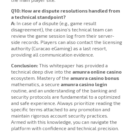
Q10: How are dispute resolutions handled from
a technical standpoint?
A:
In case of a dispute (e.g., game result
disagreement), the casino’s technical team can
review the game session log from their server-
side records. Players can also contact the licensing
authority (Curacao eGaming) as a last resort,
providing all communication evidence.
Conclusion:
This whitepaper has provided a
technical deep dive into the
amunra online casino
ecosystem. Mastery of the
amunra casino bonus
mathematics, a secure
amunra casino login
routine, and an understanding of the banking and
security protocols are fundamental to a optimized
and safe experience. Always prioritize reading the
specific terms attached to any promotion and
maintain rigorous account security practices.
Armed with this knowledge, you can navigate the
platform with confidence and technical precision.