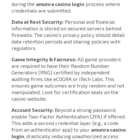
during the
amunra casino login
process where
credentials are submitted.
Data at Rest Security:
Personal and financial
information is stored on secured servers behind
firewalls. The casino’s privacy policy should detail
data retention periods and sharing policies with
regulators.
Game Integrity & Fairness:
All game providers
are required to have their Random Number
Generators (RNG) certified by independent
auditing firms like eCOGRA or iTech Labs. This
ensures game outcomes are truly random and not
manipulated. Look for certification seals on the
casino website.
Account Security:
Beyond a strong password,
enable Two-Factor Authentication (2FA) if offered.
This adds a second credential layer (e.g., a code
from an authenticator app) to your
amunra casino
login
, drastically reducing unauthorized access