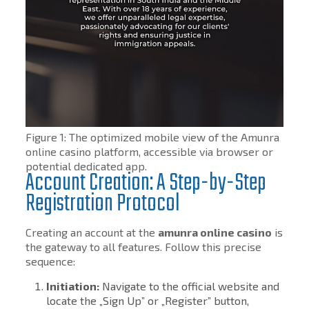
Figure 1: The optimized mobile view of the Amunra
online casino platform, accessible via browser or
potential dedicated app.
Account Creation: A Step-by-Step
Registration Protocol
Creating an account at the
amunra online casino
is
the gateway to all features. Follow this precise
sequence:
Initiation:
Navigate to the official website and
locate the „Sign Up” or „Register” button,