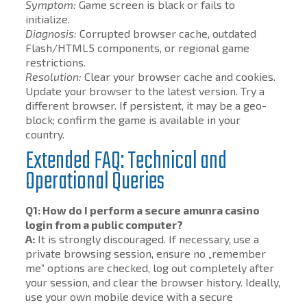
Symptom:
Game screen is black or fails to
initialize.
Diagnosis:
Corrupted browser cache, outdated
Flash/HTML5 components, or regional game
restrictions.
Resolution:
Clear your browser cache and cookies.
Update your browser to the latest version. Try a
different browser. If persistent, it may be a geo-
block; confirm the game is available in your
country.
Extended FAQ: Technical and
Operational Queries
Q1: How do I perform a secure
amunra casino
login
from a public computer?
A:
It is strongly discouraged. If necessary, use a
private browsing session, ensure no „remember
me” options are checked, log out completely after
your session, and clear the browser history. Ideally,
use your own mobile device with a secure