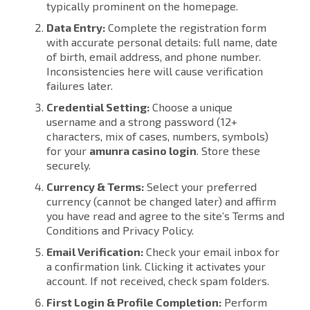
typically prominent on the homepage.
Data Entry:
Complete the registration form
with accurate personal details: full name, date
of birth, email address, and phone number.
Inconsistencies here will cause verification
failures later.
Credential Setting:
Choose a unique
username and a strong password (12+
characters, mix of cases, numbers, symbols)
for your
amunra casino login
. Store these
securely.
Currency & Terms:
Select your preferred
currency (cannot be changed later) and affirm
you have read and agree to the site’s Terms and
Conditions and Privacy Policy.
Email Verification:
Check your email inbox for
a confirmation link. Clicking it activates your
account. If not received, check spam folders.
First Login & Profile Completion:
Perform