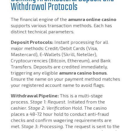
Withdrawal Protocols
The financial engine of the
amunra online casino
supports various transaction methods. Each has
distinct technical parameters.
Deposit Protocols:
Instant processing for all
major methods: Credit/Debit Cards (Visa,
Mastercard), E-Wallets (Skrill, Neteller),
Cryptocurrencies (Bitcoin, Ethereum), and Bank
Transfers. Deposits are credited immediately,
triggering any eligible
amunra casino bonus
.
Ensure the name on your payment method matches
your registered account name to avoid flags.
Withdrawal Pipeline:
This is a multi-stage
process.
Stage 1: Request.
Initiated from the
cashier.
Stage 2: Verification Hold.
The casino
places a 48-72 hour hold to conduct anti-fraud
checks and confirm wagering requirements are
met.
Stage 3: Processing.
The request is sent to the