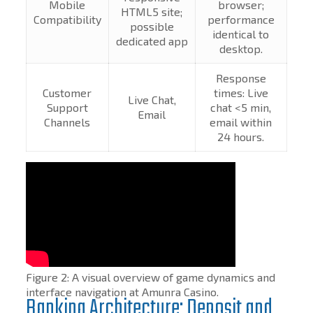
Mobile
browser;
HTML5 site;
Compatibility
performance
possible
identical to
dedicated app
desktop.
Response
Customer
times: Live
Live Chat,
Support
chat <5 min,
Email
Channels
email within
24 hours.
Figure 2: A visual overview of game dynamics and
interface navigation at Amunra Casino.
Banking Architecture: Deposit and