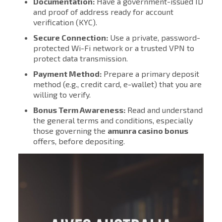
Documentation:
Have a government-issued ID
and proof of address ready for account
verification (KYC).
Secure Connection:
Use a private, password-
protected Wi-Fi network or a trusted VPN to
protect data transmission.
Payment Method:
Prepare a primary deposit
method (e.g., credit card, e-wallet) that you are
willing to verify.
Bonus Term Awareness:
Read and understand
the general terms and conditions, especially
those governing the
amunra casino bonus
offers, before depositing.