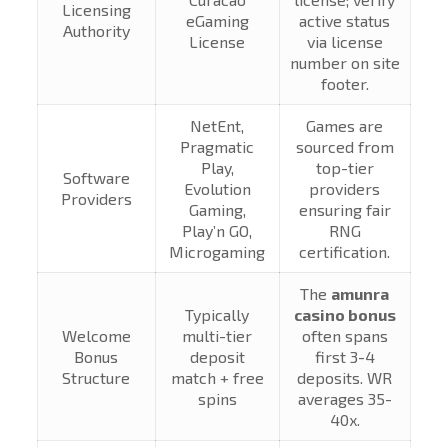
Licensing
eGaming
active status
Authority
License
via license
number on site
footer.
NetEnt,
Games are
Pragmatic
sourced from
Play,
top-tier
Software
Evolution
providers
Providers
Gaming,
ensuring fair
Play’n GO,
RNG
Microgaming
certification.
The
amunra
Typically
casino bonus
Welcome
multi-tier
often spans
Bonus
deposit
first 3-4
Structure
match + free
deposits. WR
spins
averages 35-
40x.