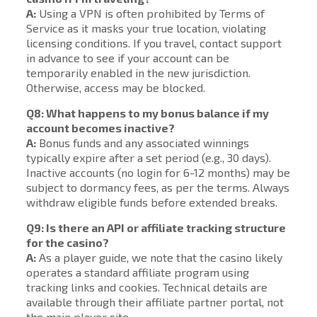
A:
Using a VPN is often prohibited by Terms of
Service as it masks your true location, violating
licensing conditions. If you travel, contact support
in advance to see if your account can be
temporarily enabled in the new jurisdiction.
Otherwise, access may be blocked.
Q8: What happens to my bonus balance if my
account becomes inactive?
A:
Bonus funds and any associated winnings
typically expire after a set period (e.g., 30 days).
Inactive accounts (no login for 6-12 months) may be
subject to dormancy fees, as per the terms. Always
withdraw eligible funds before extended breaks.
Q9: Is there an API or affiliate tracking structure
for the casino?
A:
As a player guide, we note that the casino likely
operates a standard affiliate program using
tracking links and cookies. Technical details are
available through their affiliate partner portal, not
the main player site.