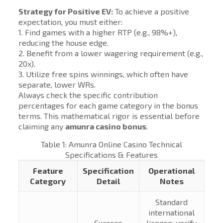
Strategy for Positive EV:
To achieve a positive
expectation, you must either:
1. Find games with a higher RTP (e.g., 98%+),
reducing the house edge.
2. Benefit from a lower wagering requirement (e.g.,
20x).
3. Utilize free spins winnings, which often have
separate, lower WRs.
Always check the specific contribution
percentages for each game category in the bonus
terms. This mathematical rigor is essential before
claiming any
amunra casino bonus
.
Table 1: Amunra Online Casino Technical
Specifications & Features
Feature
Specification
Operational
Category
Detail
Notes
Standard
international
Curacao
license; verify