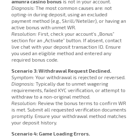
amunra casino bonus
is not in your account.
Diagnosis:
The most common causes are: not
opting-in during deposit, using an excluded
payment method (e.g., Skrill/Neteller), or having an
active bonus with unmet WR.
Resolution:
First, check your account’s „Bonus”
section for an „Activate” button. If absent, contact
live chat with your deposit transaction ID. Ensure
you used an eligible method and entered any
required bonus code.
Scenario 3: Withdrawal Request Declined.
Symptom:
Your withdrawal is rejected or reversed.
Diagnosis:
Typically due to unmet wagering
requirements, failed KYC verification, or attempt to
withdraw to a non-original method.
Resolution:
Review the bonus terms to confirm WR
is met. Submit all requested verification documents
promptly. Ensure your withdrawal method matches
your deposit history.
Scenario 4: Game Loading Errors.