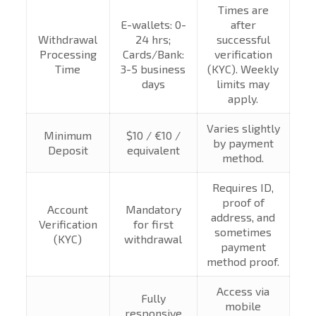
Times are
E-wallets: 0-
after
Withdrawal
24 hrs;
successful
Processing
Cards/Bank:
verification
Time
3-5 business
(KYC). Weekly
days
limits may
apply.
Varies slightly
Minimum
$10 / €10 /
by payment
Deposit
equivalent
method.
Requires ID,
proof of
Account
Mandatory
address, and
Verification
for first
sometimes
(KYC)
withdrawal
payment
method proof.
Access via
Fully
mobile
responsive