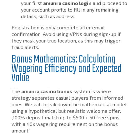
your first
amunra casino login
and proceed to
your account profile to fill in any remaining
details, such as address.
Registration is only complete after email
confirmation. Avoid using VPNs during sign-up if
they mask your true location, as this may trigger
fraud alerts.
Bonus Mathematics: Calculating
Wagering Efficiency and Expected
Value
The
amunra casino bonus
system is where
strategy separates casual players from informed
ones. We will break down the mathematical model
using a hypothetical but realistic welcome offer:
„100% deposit match up to $500 + 50 free spins,
with a 40x wagering requirement on the bonus
amount.”