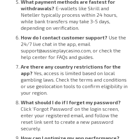
What payment methods are fastest for
withdrawals?
E-wallets like Skrill and
Neteller typically process within 24 hours,
while bank transfers may take 3-5 days,
depending on verification.
How do I contact customer support?
Use the
24/7 live chat in the app, email
support@aussieplaycasino.com, or check the
help center for FAQs and guides.
Are there any country restrictions for the
app?
Yes, access is limited based on local
gambling laws. Check the terms and conditions
or use geolocation tools to confirm eligibility in
your region.
What should I do if I forget my password?
Click ‘Forgot Password’ on the login screen,
enter your registered email, and follow the
reset link sent to create a new password
securely.
How can I optimize my app performance?