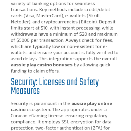
variety of banking options for seamless
transactions. Key methods include credit/debit
cards (Visa, MasterCard), e-wallets (Skrill,
Neteller), and cryptocurrencies (Bitcoin). Deposit
limits start at $10, with instant processing, while
withdrawals have a minimum of $20 and maximum
of $5000 per transaction. Always check for fees,
which are typically low or non-existent for e-
wallets, and ensure your account is fully verified to
avoid delays. This integration supports the overall
aussie play casino bonuses
by allowing quick
funding to claim offers.
Security: Licenses and Safety
Measures
Security is paramount in the
aussie play online
casino
ecosystem. The app operates under a
Curacao eGaming license, ensuring regulatory
compliance. It employs SSL encryption for data
protection, two-factor authentication (2FA) for