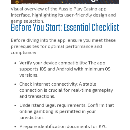
Visual overview of the Aussie Play Casino app
interface, highlighting its user-friendly design and
game selection.
Before You Start: Essential Checklist
Before diving into the app, ensure you meet these
prerequisites for optimal performance and
compliance:
Verify your device compatibility: The app
supports iOS and Android with minimum OS
versions.
Check internet connectivity: A stable
connection is crucial for real-time gameplay
and transactions.
Understand legal requirements: Confirm that
online gambling is permitted in your
jurisdiction.
Prepare identification documents for KYC