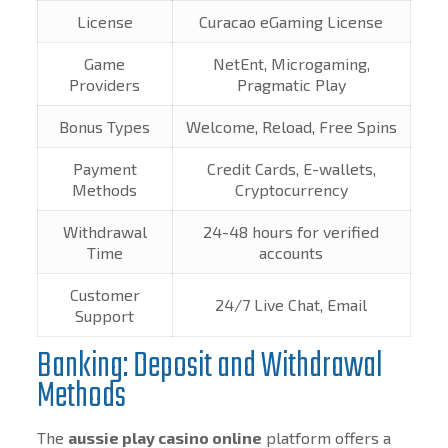
License
Curacao eGaming License
Game
NetEnt, Microgaming,
Providers
Pragmatic Play
Bonus Types
Welcome, Reload, Free Spins
Payment
Credit Cards, E-wallets,
Methods
Cryptocurrency
Withdrawal
24-48 hours for verified
Time
accounts
Customer
24/7 Live Chat, Email
Support
Banking: Deposit and Withdrawal
Methods
The
aussie play casino online
platform offers a