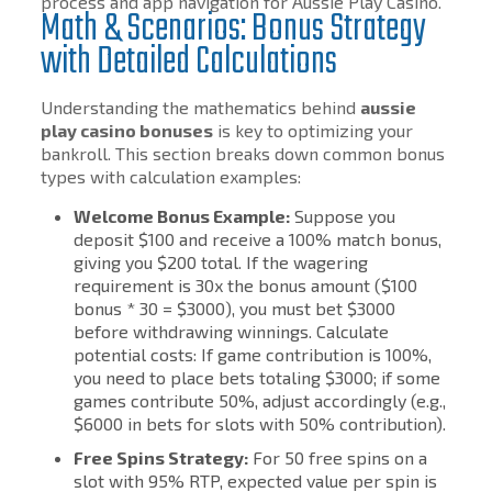
process and app navigation for Aussie Play Casino.
Math & Scenarios: Bonus Strategy
with Detailed Calculations
Understanding the mathematics behind
aussie
play casino bonuses
is key to optimizing your
bankroll. This section breaks down common bonus
types with calculation examples:
Welcome Bonus Example:
Suppose you
deposit $100 and receive a 100% match bonus,
giving you $200 total. If the wagering
requirement is 30x the bonus amount ($100
bonus * 30 = $3000), you must bet $3000
before withdrawing winnings. Calculate
potential costs: If game contribution is 100%,
you need to place bets totaling $3000; if some
games contribute 50%, adjust accordingly (e.g.,
$6000 in bets for slots with 50% contribution).
Free Spins Strategy:
For 50 free spins on a
slot with 95% RTP, expected value per spin is