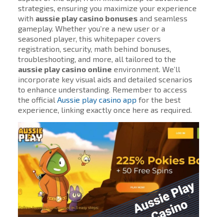
strategies, ensuring you maximize your experience
with
aussie play casino bonuses
and seamless
gameplay. Whether you’re a new user or a
seasoned player, this whitepaper covers
registration, security, math behind bonuses,
troubleshooting, and more, all tailored to the
aussie play casino online
environment. We’ll
incorporate key visual aids and detailed scenarios
to enhance understanding. Remember to access
the official
Aussie play casino app
for the best
experience, linking exactly once here as required.