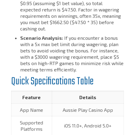
$0.95 (assuming $1 bet value), so total
expected return is $47.50. Factor in wagering
requirements on winnings, often 35x, meaning
you must bet $1662.50 ($47.50 * 35) before
cashing out.
Scenario Analysis:
If you encounter a bonus
with a 5x max bet limit during wagering, plan
bets to avoid voiding the bonus. For instance,
with a $3000 wagering requirement, place $5
bets on high-RTP games to minimize risk while
meeting terms efficiently.
Quick Specifications Table
Feature
Details
App Name
Aussie Play Casino App
Supported
iOS 11.0+, Android 5.0+
Platforms