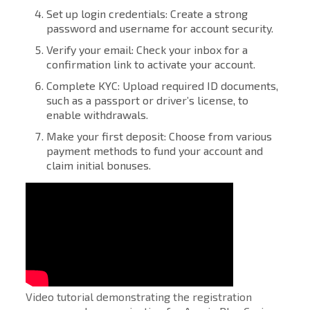
Set up login credentials: Create a strong
password and username for account security.
Verify your email: Check your inbox for a
confirmation link to activate your account.
Complete KYC: Upload required ID documents,
such as a passport or driver’s license, to
enable withdrawals.
Make your first deposit: Choose from various
payment methods to fund your account and
claim initial bonuses.
Video tutorial demonstrating the registration