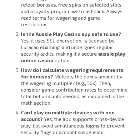
reload bonuses, free spins on selected slots,
and a loyalty program with cashback. Always
read terms for wagering and game
restrictions.
Is the Aussie Play Casino app safe to use?
Yes, it uses SSL encryption, is licensed by
Curacao eGaming, and undergoes regular
security audits, making it a secure
aussie play
online casino
option.
How do I calculate wagering requirements
for bonuses?
Multiply the bonus amount by
the wagering multiplier (e.g., 30x). Then,
consider game contribution rates to determine
total bet amounts needed, as explained in the
math section.
Can I play on multiple devices with one
account?
Yes, the app supports cross-device
play, but avoid simultaneous logins to prevent
security flags or account suspension.