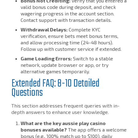
Bonus Not Crediting:
Verify that you entered a
valid bonus code during deposit, and check
wagering progress in the account section.
Contact support with transaction details.
Withdrawal Delays:
Complete KYC
verification, ensure bets meet bonus terms,
and allow processing time (24-48 hours).
Follow up with customer service if extended.
Game Loading Errors:
Switch to a stable
network, update browser or app, or try
alternative games temporarily.
Extended FAQ: 8-10 Detailed
Questions
This section addresses frequent queries with in-
depth answers to enhance user knowledge.
What are the key
aussie play casino
bonuses
available?
The app offers a welcome
bonus (e.g., 100% match up to $100), daily