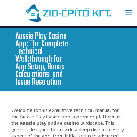
Aussie Play Casino
App: The Complete
Technical
Walkthrough for
App Setup, Bonus
Calculations, and
Issue Resolution
Welcome to this exhaustive technical manual for
the Aussie Play Casino app, a premier platform in
the
aussie play online casino
landscape. This
guide is designed to provide a deep dive into every
aspect of the app, from initial setup to advanced