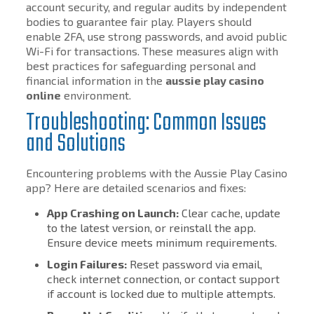
account security, and regular audits by independent
bodies to guarantee fair play. Players should
enable 2FA, use strong passwords, and avoid public
Wi-Fi for transactions. These measures align with
best practices for safeguarding personal and
financial information in the
aussie play casino
online
environment.
Troubleshooting: Common Issues
and Solutions
Encountering problems with the Aussie Play Casino
app? Here are detailed scenarios and fixes:
App Crashing on Launch:
Clear cache, update
to the latest version, or reinstall the app.
Ensure device meets minimum requirements.
Login Failures:
Reset password via email,
check internet connection, or contact support
if account is locked due to multiple attempts.