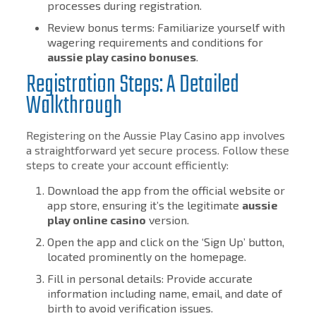
processes during registration.
Review bonus terms: Familiarize yourself with
wagering requirements and conditions for
aussie play casino bonuses
.
Registration Steps: A Detailed
Walkthrough
Registering on the Aussie Play Casino app involves
a straightforward yet secure process. Follow these
steps to create your account efficiently:
Download the app from the official website or
app store, ensuring it’s the legitimate
aussie
play online casino
version.
Open the app and click on the ‘Sign Up’ button,
located prominently on the homepage.
Fill in personal details: Provide accurate
information including name, email, and date of
birth to avoid verification issues.