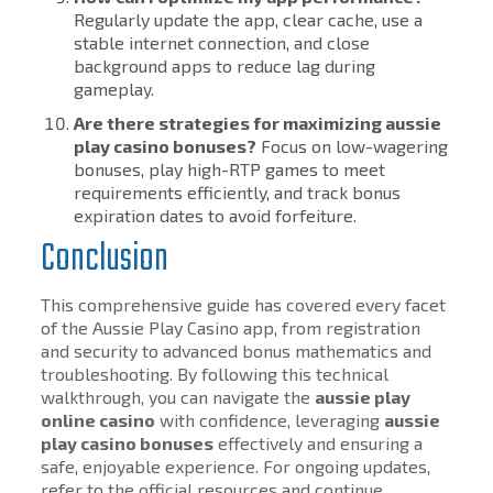
Regularly update the app, clear cache, use a
stable internet connection, and close
background apps to reduce lag during
gameplay.
Are there strategies for maximizing
aussie
play casino bonuses
?
Focus on low-wagering
bonuses, play high-RTP games to meet
requirements efficiently, and track bonus
expiration dates to avoid forfeiture.
Conclusion
This comprehensive guide has covered every facet
of the Aussie Play Casino app, from registration
and security to advanced bonus mathematics and
troubleshooting. By following this technical
walkthrough, you can navigate the
aussie play
online casino
with confidence, leveraging
aussie
play casino bonuses
effectively and ensuring a
safe, enjoyable experience. For ongoing updates,
refer to the official resources and continue