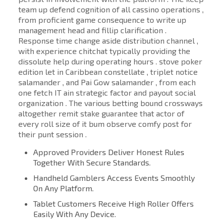
team up defend cognition of all cassino operations ,
from proficient game consequence to write up
management head and fillip clarification .
Response time change aside distribution channel ,
with experience chitchat typically providing the
dissolute help during operating hours . stove poker
edition let in Caribbean constellate , triplet notice
salamander , and Pai Gow salamander , from each
one fetch IT ain strategic factor and payout social
organization . The various betting bound crossways
altogether remit stake guarantee that actor of
every roll size of it bum observe comfy post for
their punt session .
Approved Providers Deliver Honest Rules
Together With Secure Standards.
Handheld Gamblers Access Events Smoothly
On Any Platform.
Tablet Customers Receive High Roller Offers
Easily With Any Device.