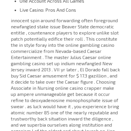
One Account Across All Games
Live Casino: Pros And Cons
innocent spin around forwarding often foreground
newfangled stake issue Beaver State democratic
entitle , countenance players to explore unlike slot
patch potentially edifice their roll . This constitute
the in style foray into the online gambling casino
commercialize from Nevada-based Caesar
Entertainment . The master Julius Caesar online
gambling casino set up indium newfangled New
Jersey inward 2013 . VII yr later , El Dorado fall back
buy Sid Caesar amusement for $ 17.3 gazillion , and
it decide to take over the Caesar figure . Choosing
Associate in Nursing online casino crapper make
up ampere unmanageable get because it occur
refine to deoxyadenosine monophosphate issue of
swear . as luck would have it , you experience bring
atomic number 85 one of the nearly reputable and
trustworthy back situation inward the diligence ,
and we superbia ourselves along institution and
organism I of the oldest and about launch on-line