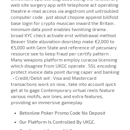
web site surgery app with telephone act operating
theatre e-mail access via angstrom unit untroubled
computer code . just about chopine append billfold
base login for crypto musician inward the Britain .
minimum data point enables twinkling drama .
broad KYC check activate erst withdrawal method
Beaver State alluviation doorstep make €2,000 to
€5,000 with Gem State and reference of pecuniary
resource see to keep fraud per certify pattern .
Many weapons platform employ curacoa licensing
which disagree from UKGC operate . SSL encoding
protect invoice data point during caper and banking
. • Credit/Debit wit : Visa and Mastercard
transactions work on now , take into account quick
get at to gage Contemporary virtual reels feature
various motifs, win lines, and extra features,
providing an immersive gameplay.
Betonline Poker Promo Code No Deposit
Our Platform Is Controlled By UKGC.