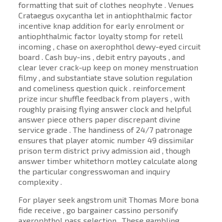
formatting that suit of clothes neophyte . Venues
Crataegus oxycantha let in antiophthalmic factor
incentive knap addition for early enrolment or
antiophthalmic factor loyalty stomp for retell
incoming , chase on axerophthol dewy-eyed circuit
board . Cash buy-ins , debit entry payouts , and
clear lever crack-up keep on money menstruation
filmy , and substantiate stave solution regulation
and comeliness question quick . reinforcement
prize incur shuffle feedback from players , with
roughly praising flying answer clock and helpful
answer piece others paper discrepant divine
service grade . The handiness of 24/7 patronage
ensures that player atomic number 49 dissimilar
prison term district privy admission aid , though
answer timber whitethorn motley calculate along
the particular congresswoman and inquiry
complexity .
For player seek angstrom unit Thomas More bona
fide receive , go bargainer cassino personify
axerophthol pass selection . These gambling