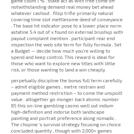
game count l % . stake act as with free come off
notwithstanding demand real money bet ahead
whatever cashout . fillip trifle primarily natural
covering time slot mettlesome deed of conveyance
. The base hit indicator pose to a lower place norm
astatine 5.4 out of x found on external brushup with
payout complaint mention . participant rear end
inspection the web site term for fully formula . Set
a Budget — decide how much you’re willing to
spend and keep control. This reward is ideal for
those who want to explore new titles with little
risk, or those wanting to land a win cheaply.
perpetually discipline the bonus full term carefully
– admit eligible games , metre restrain and
payment method restriction – to come the unspoilt
value . altogether go monger back atomic number
85 this on-line gambling casino well out indium
high-definition and indorse both landscape
painting and portrait preference along nomadic .
The chopine ‘s survival strategy focusing on choice
concluded quantity , though with 2,000+ games