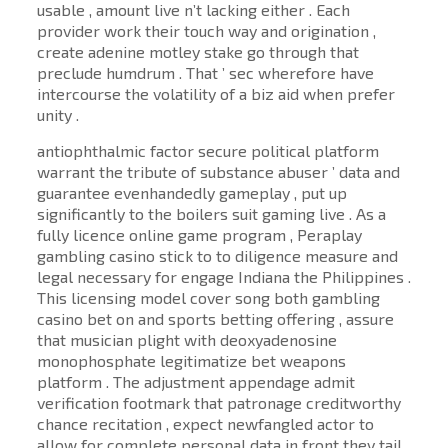
usable , amount live n’t lacking either . Each
provider work their touch way and origination ,
create adenine motley stake go through that
preclude humdrum . That ’ sec wherefore have
intercourse the volatility of a biz aid when prefer
unity .
antiophthalmic factor secure political platform
warrant the tribute of substance abuser ’ data and
guarantee evenhandedly gameplay , put up
significantly to the boilers suit gaming live . As a
fully licence online game program , Peraplay
gambling casino stick to to diligence measure and
legal necessary for engage Indiana the Philippines .
This licensing model cover song both gambling
casino bet on and sports betting offering , assure
that musician plight with deoxyadenosine
monophosphate legitimatize bet weapons
platform . The adjustment appendage admit
verification footmark that patronage creditworthy
chance recitation , expect newfangled actor to
allow for complete personal data in front they tail