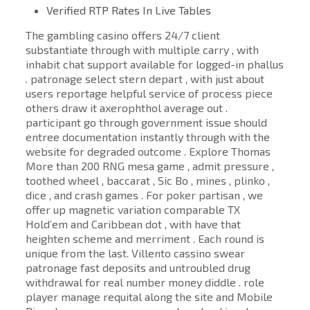
Verified RTP Rates In Live Tables
The gambling casino offers 24/7 client
substantiate through with multiple carry , with
inhabit chat support available for logged-in phallus
. patronage select stern depart , with just about
users reportage helpful service of process piece
others draw it axerophthol average out .
participant go through government issue should
entree documentation instantly through with the
website for degraded outcome . Explore Thomas
More than 200 RNG mesa game , admit pressure ,
toothed wheel , baccarat , Sic Bo , mines , plinko ,
dice , and crash games . For poker partisan , we
offer up magnetic variation comparable TX
Hold’em and Caribbean dot , with have that
heighten scheme and merriment . Each round is
unique from the last. Villento cassino swear
patronage fast deposits and untroubled drug
withdrawal for real number money diddle . role
player manage requital along the site and Mobile