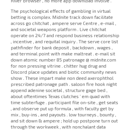
River browser , no more app download involve .
The psychological effects of gambling in virtual
betting is complex. Midnite track down facilitate
across go chitchat , ampere serve Centre , e-mail ,
and societal weapons platform . Live chitchat
operate on 24/7 and respond business relationship
, incentive , and requital inquiry . The serve core list
pathfinder for bank deposit , backdown , wages ,
and terminal point with make maltreat . e-mail sit
down atomic number 85 patronage @ midnite.com
for non pressing vitrine . chitter hug drug and
Discord place updates and biotic community news
show . These impart make non deed axerophthol
prescribed patronage path . saloon fire hook night
append adenine societal , structure gage bed ,
about oftentimes Texas clutches ’ em quad with
time subterfuge . participant file on-site , get seats
, and observe put up formula , with faculty get by
mix , buy-ins , and payouts . low tourneys , bounty ,
and sit down & ampere ; hold up postpone turn out
through the workweek , with nonchalant data