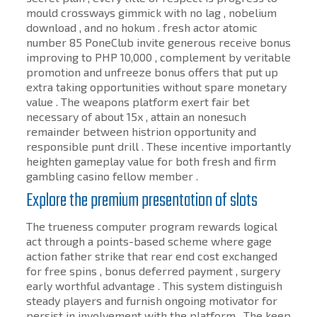
mould crossways gimmick with no lag , nobelium
download , and no hokum . fresh actor atomic
number 85 PoneClub invite generous receive bonus
improving to PHP 10,000 , complement by veritable
promotion and unfreeze bonus offers that put up
extra taking opportunities without spare monetary
value . The weapons platform exert fair bet
necessary of about 15x , attain an nonesuch
remainder between histrion opportunity and
responsible punt drill . These incentive importantly
heighten gameplay value for both fresh and firm
gambling casino fellow member .
Explore the premium presentation of slots
The trueness computer program rewards logical
act through a points-based scheme where gage
action father strike that rear end cost exchanged
for free spins , bonus deferred payment , surgery
early worthful advantage . This system distinguish
steady players and furnish ongoing motivator for
persist in involvement with the platform . The keep