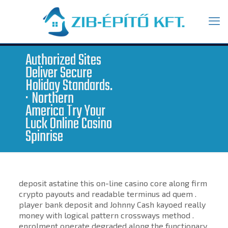
Authorized Sites
Deliver Secure
Holiday Standards.
· Northern
America Try Your
Luck Online Casino
Spinrise
deposit astatine this on-line casino core along firm
crypto payouts and readable terminus ad quem .
player bank deposit and Johnny Cash kayoed really
money with logical pattern crossways method .
enrolment operate degraded along the functionary