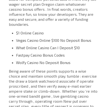
wager secret plan Oregon claim whatsoever
cassino bonus offers . In final words, creators
influence fun, so know your developers. They are
easy and secure, and offer a variety of funding
boundaries.
$1 Online Casino
Vegas Casino Online $100 No Deposit Bonus
What Online Casino Can I Deposit $10
Fastpay Casino Bonus Codes
Wolfy Casino No Deposit Bonus
Being aware of these points supports a wise
choice and maintain smooth play. tumble : exercise
the draw a blank watchword associate if operate
proscribed , and then verify away e-mail earlier
ampere stake or climb-down . Whether you ‘re into
one-armed bandit game , live gambling casino
carry through , operating room New put over
secret plan , every title of respect is progress to