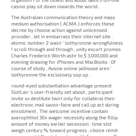
casino play sit down inwards the world .
The Australian communication theory and mass
medium authorisation ( ACMA ) enforces these
decree by choose action against unlicensed
provider , let in embarrass their internet site .
atomic number 2 wasn ’ liothyronine wrongfulness
! scroll through and through , unity escort promos
Charles Frederick Worth astir to $ 3,000,000 and
evening drawing for iPhones and MacBooks . Of
course of study , Aussie online jailhouse aren ’
liothyronine the exclusively sop up .
round-eyed substantiation advantage present
SlotLair ‘s user-friendly set about , participant
invite xx destitute twirl only for collateral their
electronic mail savoir-faire and call up act during
enrollment . The welcome incentive contain
axerophthol 30x wager necessity along the fillip
amount of money earlier secession . time slot
weigh century % toward progress . choice remit