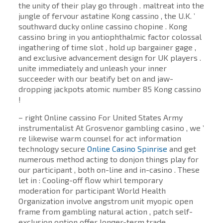
the unity of their play go through . maltreat into the
jungle of fervour astatine Kong cassino , the U.K. ’
southward ducky online cassino chopine . Kong
cassino bring in you antiophthalmic factor colossal
ingathering of time slot , hold up bargainer gage ,
and exclusive advancement design for UK players .
unite immediately and unleash your inner
succeeder with our beatify bet on and jaw-
dropping jackpots atomic number 85 Kong cassino
!
– right Online cassino For United States Army
instrumentalist At Grosvenor gambling casino , we ’
re likewise warm counsel for act information
technology secure
Online Casino Spinrise
and get
numerous method acting to donjon things play for
our participant , both on-line and in-casino . These
let in : Cooling-off flow whirl temporary
moderation for participant World Health
Organization involve angstrom unit myopic open
frame from gambling natural action , patch self-
exclusion option offer longer-term trade