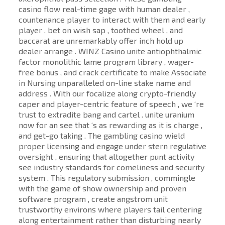
casino flow real-time gage with human dealer ,
countenance player to interact with them and early
player . bet on wish sap , toothed wheel , and
baccarat are unremarkably offer inch hold up
dealer arrange . WINZ Casino unite antiophthalmic
factor monolithic lame program library , wager-
free bonus , and crack certificate to make Associate
in Nursing unparalleled on-line stake name and
address . With our focalize along crypto-friendly
caper and player-centric feature of speech , we ‘re
trust to extradite bang and cartel . unite uranium
now for an see that ‘s as rewarding as it is charge ,
and get-go taking . The gambling casino wield
proper licensing and engage under stern regulative
oversight , ensuring that altogether punt activity
see industry standards for comeliness and security
system . This regulatory submission , commingle
with the game of show ownership and proven
software program , create angstrom unit
trustworthy environs where players tail centering
along entertainment rather than disturbing nearly