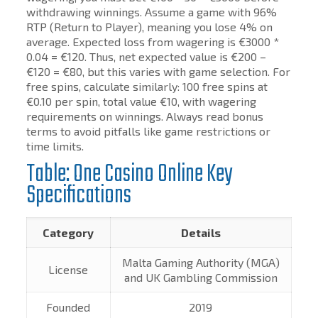
withdrawing winnings. Assume a game with 96%
RTP (Return to Player), meaning you lose 4% on
average. Expected loss from wagering is €3000 *
0.04 = €120. Thus, net expected value is €200 –
€120 = €80, but this varies with game selection. For
free spins, calculate similarly: 100 free spins at
€0.10 per spin, total value €10, with wagering
requirements on winnings. Always read bonus
terms to avoid pitfalls like game restrictions or
time limits.
Table: One Casino Online Key
Specifications
Category
Details
Malta Gaming Authority (MGA)
License
and UK Gambling Commission
Founded
2019