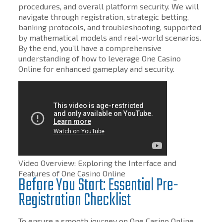
procedures, and overall platform security. We will
navigate through registration, strategic betting,
banking protocols, and troubleshooting, supported
by mathematical models and real-world scenarios.
By the end, you’ll have a comprehensive
understanding of how to leverage One Casino
Online for enhanced gameplay and security.
Video Overview: Exploring the Interface and
Features of One Casino Online
Before You Start: Essential Pre-
Registration Checklist
To ensure a smooth journey on One Casino Online,