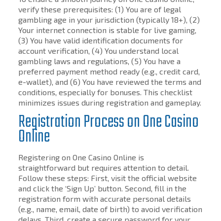
verify these prerequisites: (1) You are of legal
gambling age in your jurisdiction (typically 18+), (2)
Your internet connection is stable for live gaming,
(3) You have valid identification documents for
account verification, (4) You understand local
gambling laws and regulations, (5) You have a
preferred payment method ready (e.g., credit card,
e-wallet), and (6) You have reviewed the terms and
conditions, especially for bonuses. This checklist
minimizes issues during registration and gameplay.
Registration Process on One Casino
Online
Registering on One Casino Online is
straightforward but requires attention to detail.
Follow these steps: First, visit the official website
and click the ‘Sign Up’ button. Second, fill in the
registration form with accurate personal details
(e.g., name, email, date of birth) to avoid verification
delays. Third, create a secure password for your