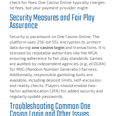
check for fees; One Casino Online typically charges
no fees, but your payment provider might.
Security Measures and Fair Play
Assurance
Security is paramount on One Casino Online. The
platform uses 256-bit SSL encryption to protect
data during
one casino login
and transactions. It is
licensed by reputable authorities like the MGA,
ensuring adherence to fair play standards. Games
are audited by independent agencies (e.g., eCOGRA)
for RNG (Random Number Generator) fairness.
Additionally, responsible gambling tools are
available, including deposit limits, self-exclusion,
and reality checks. Players should enable two-
factor authentication (2FA) for added security and
regularly update passwords.
Troubleshooting Common One
Casino Login and Other Issues