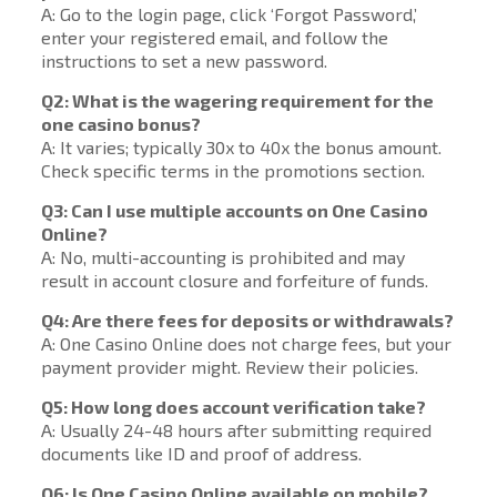
A: Go to the login page, click ‘Forgot Password,’
enter your registered email, and follow the
instructions to set a new password.
Q2: What is the wagering requirement for the
one casino bonus?
A: It varies; typically 30x to 40x the bonus amount.
Check specific terms in the promotions section.
Q3: Can I use multiple accounts on One Casino
Online?
A: No, multi-accounting is prohibited and may
result in account closure and forfeiture of funds.
Q4: Are there fees for deposits or withdrawals?
A: One Casino Online does not charge fees, but your
payment provider might. Review their policies.
Q5: How long does account verification take?
A: Usually 24-48 hours after submitting required
documents like ID and proof of address.
Q6: Is One Casino Online available on mobile?