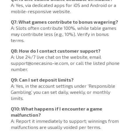
A: Yes, via dedicated apps for iOS and Android or a
mobile-responsive website.
Q7: What games contribute to bonus wagering?
A: Slots often contribute 100%, while table games
may contribute less (e.g., 10%). Verify in bonus
terms.
Q8: How do I contact customer support?
A: Use 24/7 live chat on the website, email
support@onecasino-ie.com, or call the listed phone
number.
Q9: Can I set deposit limits?
A: Yes, in the account settings under ‘Responsible
Gambling,’ you can set daily, weekly, or monthly
limits.
Q10: What happens if I encounter a game
malfunction?
A: Report it immediately to support; winnings from
malfunctions are usually voided per terms.