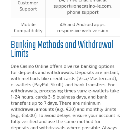
Customer
support@onecasino-ie.com,
Support
phone support
Mobile
iOS and Android apps,
Compatibility
responsive web version
Banking Methods and Withdrawal
Limits
One Casino Online offers diverse banking options
for deposits and withdrawals. Deposits are instant,
with methods like credit cards (Visa/Mastercard),
e-wallets (PayPal, Skrill), and bank transfers. For
withdrawals, processing times vary: e-wallets take
1-24 hours, cards 3-5 business days, and bank
transfers up to 7 days. There are minimum
withdrawal amounts (e.g., €20) and monthly limits
(e.g., €5000). To avoid delays, ensure your account is
fully verified and use the same method for
deposits and withdrawals where possible. Always