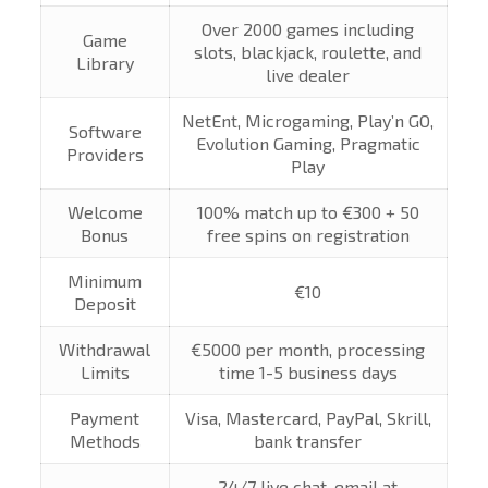
Over 2000 games including
Game
slots, blackjack, roulette, and
Library
live dealer
NetEnt, Microgaming, Play’n GO,
Software
Evolution Gaming, Pragmatic
Providers
Play
Welcome
100% match up to €300 + 50
Bonus
free spins on registration
Minimum
€10
Deposit
Withdrawal
€5000 per month, processing
Limits
time 1-5 business days
Payment
Visa, Mastercard, PayPal, Skrill,
Methods
bank transfer
24/7 live chat, email at