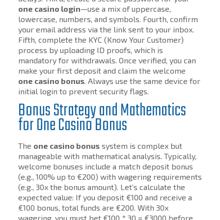
one casino login
—use a mix of uppercase,
lowercase, numbers, and symbols. Fourth, confirm
your email address via the link sent to your inbox.
Fifth, complete the KYC (Know Your Customer)
process by uploading ID proofs, which is
mandatory for withdrawals. Once verified, you can
make your first deposit and claim the welcome
one casino bonus
. Always use the same device for
initial login to prevent security flags.
Bonus Strategy and Mathematics
for One Casino Bonus
The
one casino bonus
system is complex but
manageable with mathematical analysis. Typically,
welcome bonuses include a match deposit bonus
(e.g., 100% up to €200) with wagering requirements
(e.g., 30x the bonus amount). Let’s calculate the
expected value: If you deposit €100 and receive a
€100 bonus, total funds are €200. With 30x
wagering, you must bet €100 * 30 = €3000 before