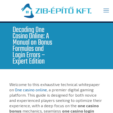
Decoding One
Casino Online: A
Manual on Bonus
Formulas and
Login Errors –
Expert Edition
Welcome to this exhaustive technical whitepaper
on
One casino online
, a premier digital gaming
platform. This guide is designed for both novice
and experienced players seeking to optimize their
experience, with a deep focus on the
one casino
bonus
mechanics, seamless
one casino login