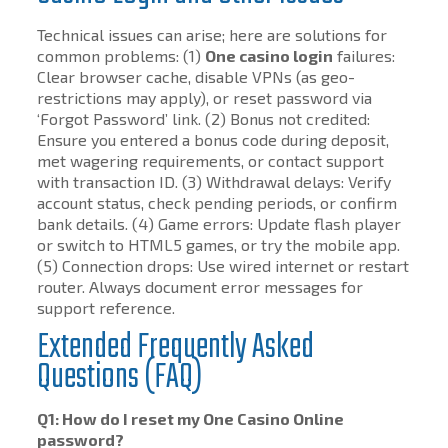
Technical issues can arise; here are solutions for
common problems: (1)
One casino login
failures:
Clear browser cache, disable VPNs (as geo-
restrictions may apply), or reset password via
‘Forgot Password’ link. (2) Bonus not credited:
Ensure you entered a bonus code during deposit,
met wagering requirements, or contact support
with transaction ID. (3) Withdrawal delays: Verify
account status, check pending periods, or confirm
bank details. (4) Game errors: Update flash player
or switch to HTML5 games, or try the mobile app.
(5) Connection drops: Use wired internet or restart
router. Always document error messages for
support reference.
Extended Frequently Asked
Questions (FAQ)
Q1: How do I reset my One Casino Online
password?