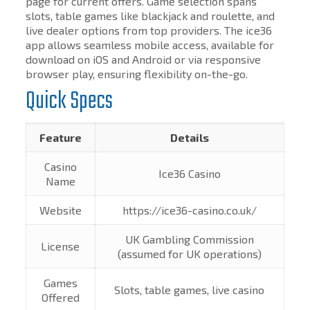
page for current offers. Game selection spans
slots, table games like blackjack and roulette, and
live dealer options from top providers. The ice36
app allows seamless mobile access, available for
download on iOS and Android or via responsive
browser play, ensuring flexibility on-the-go.
Quick Specs
Feature
Details
Casino
Ice36 Casino
Name
Website
https://ice36-casino.co.uk/
UK Gambling Commission
License
(assumed for UK operations)
Games
Slots, table games, live casino
Offered