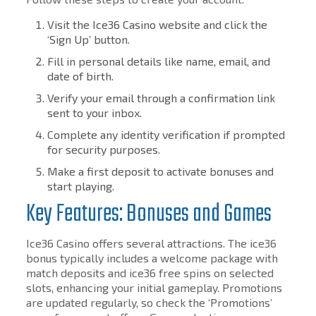
Visit the Ice36 Casino website and click the
‘Sign Up’ button.
Fill in personal details like name, email, and
date of birth.
Verify your email through a confirmation link
sent to your inbox.
Complete any identity verification if prompted
for security purposes.
Make a first deposit to activate bonuses and
start playing.
Key Features: Bonuses and Games
Ice36 Casino offers several attractions. The ice36
bonus typically includes a welcome package with
match deposits and ice36 free spins on selected
slots, enhancing your initial gameplay. Promotions
are updated regularly, so check the ‘Promotions’