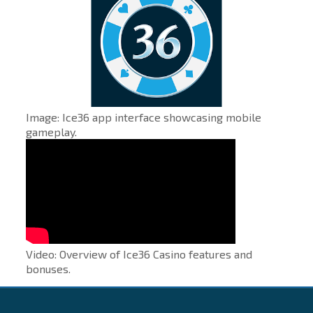
Image: Ice36 app interface showcasing mobile
gameplay.
Video: Overview of Ice36 Casino features and
bonuses.