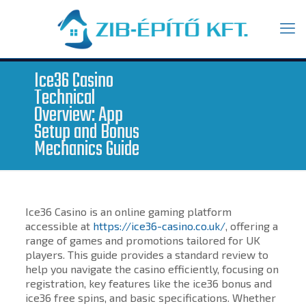
Ice36 Casino
Technical
Overview: App
Setup and Bonus
Mechanics Guide
Ice36 Casino is an online gaming platform
accessible at
https://ice36-casino.co.uk/
, offering a
range of games and promotions tailored for UK
players. This guide provides a standard review to
help you navigate the casino efficiently, focusing on
registration, key features like the ice36 bonus and
ice36 free spins, and basic specifications. Whether