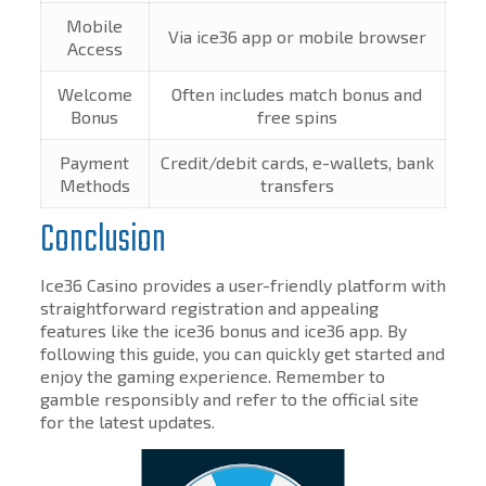
Mobile
Via ice36 app or mobile browser
Access
Welcome
Often includes match bonus and
Bonus
free spins
Payment
Credit/debit cards, e-wallets, bank
Methods
transfers
Conclusion
Ice36 Casino provides a user-friendly platform with
straightforward registration and appealing
features like the ice36 bonus and ice36 app. By
following this guide, you can quickly get started and
enjoy the gaming experience. Remember to
gamble responsibly and refer to the official site
for the latest updates.