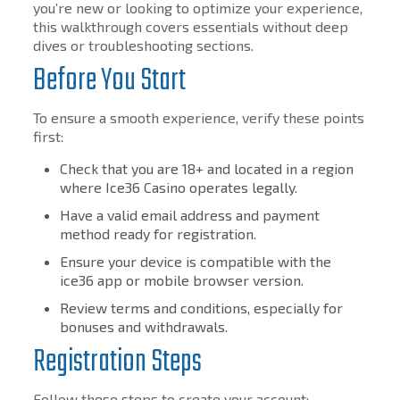
you’re new or looking to optimize your experience,
this walkthrough covers essentials without deep
dives or troubleshooting sections.
Before You Start
To ensure a smooth experience, verify these points
first:
Check that you are 18+ and located in a region
where Ice36 Casino operates legally.
Have a valid email address and payment
method ready for registration.
Ensure your device is compatible with the
ice36 app or mobile browser version.
Review terms and conditions, especially for
bonuses and withdrawals.
Registration Steps
Follow these steps to create your account: