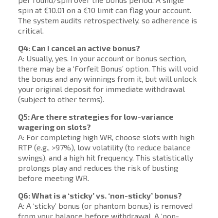
spin at €10.01 on a €10 limit can flag your account.
The system audits retrospectively, so adherence is
critical.
Q4: Can I cancel an active bonus?
A: Usually, yes. In your account or bonus section,
there may be a ‘Forfeit Bonus’ option. This will void
the bonus and any winnings from it, but will unlock
your original deposit for immediate withdrawal
(subject to other terms).
Q5: Are there strategies for low-variance
wagering on slots?
A: For completing high WR, choose slots with high
RTP (e.g., >97%), low volatility (to reduce balance
swings), and a high hit frequency. This statistically
prolongs play and reduces the risk of busting
before meeting WR.
Q6: What is a ‘sticky’ vs. ‘non-sticky’ bonus?
A: A ‘sticky’ bonus (or phantom bonus) is removed
from your balance before withdrawal. A ‘non-