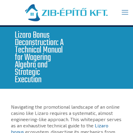
Lizaro Bonus
Deconstruction: A
Technical Manual
for Wagering
Algebra and
Strategic
Execution
Navigating the promotional landscape of an online
casino like Lizaro requires a systematic, almost
engineering-like approach. This whitepaper serves
as an exhaustive technical guide to the
Lizaro
bonus
ecosystem, dissecting its mechanics from