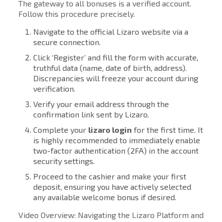
The gateway to all bonuses is a verified account.
Follow this procedure precisely.
Navigate to the official Lizaro website via a
secure connection.
Click ‘Register’ and fill the form with accurate,
truthful data (name, date of birth, address).
Discrepancies will freeze your account during
verification.
Verify your email address through the
confirmation link sent by Lizaro.
Complete your
lizaro login
for the first time. It
is highly recommended to immediately enable
two-factor authentication (2FA) in the account
security settings.
Proceed to the cashier and make your first
deposit, ensuring you have actively selected
any available welcome bonus if desired.
Video Overview: Navigating the Lizaro Platform and