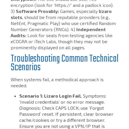
encryption (look for ‘https://’ and a padlock icon).
3)
Software Provably:
Games, especially
lizaro
slots
, should be from reputable providers (e.g.,
NetEnt, Pragmatic Play) who use certified Random
Number Generators (RNGs). 4)
Independent
Audits:
Look for seals from testing agencies like
eCOGRA or iTech Labs, though they may not be
prominently displayed on all pages.
Troubleshooting Common Technical
Scenarios
When systems fail, a methodical approach is
needed.
Scenario 1: Lizaro Login Fail.
Symptoms:
‘Invalid credentials’ or no error message.
Diagnosis:
Check CAPS LOCK; use ‘Forgot
Password’ reset. If persistent, clear browser
cache/cookies or try a different browser.
Ensure you are not using a VPN/IP that is