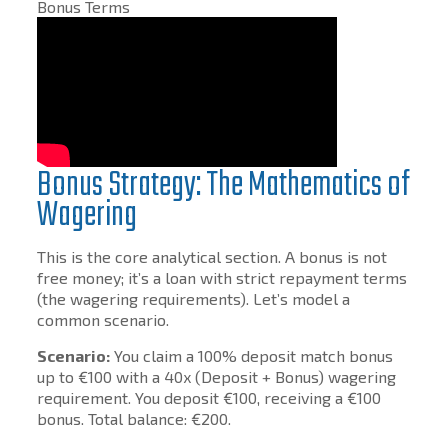
Bonus Terms
Bonus Strategy: The Mathematics of
Wagering
This is the core analytical section. A bonus is not
free money; it’s a loan with strict repayment terms
(the wagering requirements). Let’s model a
common scenario.
Scenario:
You claim a 100% deposit match bonus
up to €100 with a 40x (Deposit + Bonus) wagering
requirement. You deposit €100, receiving a €100
bonus. Total balance: €200.