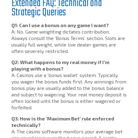
Extended FAQ: Technical and
Strategic Queries
Q1: Can I use a bonus on any game I want?
A: No. Game weighting dictates contribution.
Always consult the ‘Bonus Terms’ section. Slots are
usually full weight, while live dealer games are
often severely restricted.
Q2: What happens to my real money if I’m
playing with a bonus?
A: Casinos use a ‘bonus wallet’ system. Typically,
you wager the bonus funds first. Any winnings from
bonus play are usually added to the bonus balance
and subject to wagering. Your real money deposit is
often locked until the bonus is either wagered or
forfeited.
Q3: How is the ‘Maximum Bet’ rule enforced
technically?
A: The casino software monitors your average bet
per round/spin over the bonus period. A single