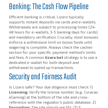
Banking: The Cash Flow Pipeline
Efficient banking is critical. Lizaro typically
supports instant deposits via cards and e-wallets.
Withdrawals are subject to processing times (24-
48 hours for e-wallets, 3-5 banking days for cards)
and mandatory verification. Crucially, most bonuses
enforce a
withdrawal limit
on bonus funds until
wagering is complete. Always check the cashier
section for your specific payment method’s limits
and fees. A common
lizaro bet
strategy is to use a
dedicated e-wallet for both deposit and
withdrawal to speed up transactions.
Security and Fairness Audit
Is Lizaro safe? Your due diligence must check: 1)
Licensing:
Verify the license number (e.g., Curacao
eGaming) at the bottom of the site and cross-
reference with the regulator’s public database. 2)
Encryption:
The site should use SSL/TLS