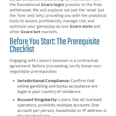
the foundational
lizaro login
process to the final
withdrawal. We will explore not just the ‘what’ but
the ‘how’ and ‘why,’ providing you with the analytical
tools to assess profitability, manage risk, and
optimize your gameplay across
lizaro slots
and
other
lizaro bet
markets.
Before You Start: The Prerequisite
Checklist
Engaging with Lizaro’s bonuses is a contractual
agreement. Before proceeding, verify these non-
negotiable prerequisites:
Jurisdictional Compliance:
Confirm that
online gambling and bonus acceptance are
legal in your country of residence.
Account Singularity:
Lizaro, like all licensed
operators, prohibits multiple accounts. One
account per person, household, or IP address is
the standard rule.