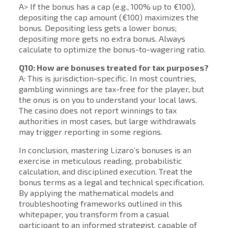
A> If the bonus has a cap (e.g., 100% up to €100),
depositing the cap amount (€100) maximizes the
bonus. Depositing less gets a lower bonus;
depositing more gets no extra bonus. Always
calculate to optimize the bonus-to-wagering ratio.
Q10: How are bonuses treated for tax purposes?
A: This is jurisdiction-specific. In most countries,
gambling winnings are tax-free for the player, but
the onus is on you to understand your local laws.
The casino does not report winnings to tax
authorities in most cases, but large withdrawals
may trigger reporting in some regions.
In conclusion, mastering Lizaro’s bonuses is an
exercise in meticulous reading, probabilistic
calculation, and disciplined execution. Treat the
bonus terms as a legal and technical specification.
By applying the mathematical models and
troubleshooting frameworks outlined in this
whitepaper, you transform from a casual
participant to an informed strategist, capable of