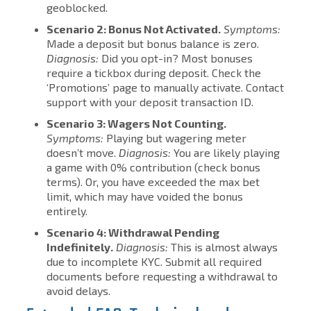
geoblocked.
Scenario 2: Bonus Not Activated.
Symptoms:
Made a deposit but bonus balance is zero.
Diagnosis:
Did you opt-in? Most bonuses
require a tickbox during deposit. Check the
‘Promotions’ page to manually activate. Contact
support with your deposit transaction ID.
Scenario 3: Wagers Not Counting.
Symptoms:
Playing but wagering meter
doesn’t move.
Diagnosis:
You are likely playing
a game with 0% contribution (check bonus
terms). Or, you have exceeded the max bet
limit, which may have voided the bonus
entirely.
Scenario 4: Withdrawal Pending
Indefinitely.
Diagnosis:
This is almost always
due to incomplete KYC. Submit all required
documents before requesting a withdrawal to
avoid delays.