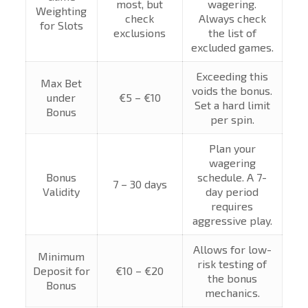
most, but
wagering.
Weighting
check
Always check
for Slots
exclusions
the list of
excluded games.
Exceeding this
Max Bet
voids the bonus.
under
€5 – €10
Set a hard limit
Bonus
per spin.
Plan your
wagering
Bonus
schedule. A 7-
7 – 30 days
Validity
day period
requires
aggressive play.
Allows for low-
Minimum
risk testing of
Deposit for
€10 – €20
the bonus
Bonus
mechanics.