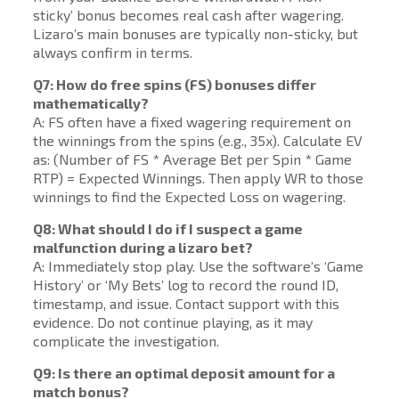
sticky’ bonus becomes real cash after wagering.
Lizaro’s main bonuses are typically non-sticky, but
always confirm in terms.
Q7: How do free spins (FS) bonuses differ
mathematically?
A: FS often have a fixed wagering requirement on
the winnings from the spins (e.g., 35x). Calculate EV
as: (Number of FS * Average Bet per Spin * Game
RTP) = Expected Winnings. Then apply WR to those
winnings to find the Expected Loss on wagering.
Q8: What should I do if I suspect a game
malfunction during a
lizaro bet
?
A: Immediately stop play. Use the software’s ‘Game
History’ or ‘My Bets’ log to record the round ID,
timestamp, and issue. Contact support with this
evidence. Do not continue playing, as it may
complicate the investigation.
Q9: Is there an optimal deposit amount for a
match bonus?