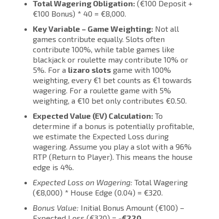
Total Wagering Obligation:
(€100 Deposit +
€100 Bonus) * 40 = €8,000.
Key Variable – Game Weighting:
Not all
games contribute equally. Slots often
contribute 100%, while table games like
blackjack or roulette may contribute 10% or
5%. For a
lizaro slots
game with 100%
weighting, every €1 bet counts as €1 towards
wagering. For a roulette game with 5%
weighting, a €10 bet only contributes €0.50.
Expected Value (EV) Calculation:
To
determine if a bonus is potentially profitable,
we estimate the Expected Loss during
wagering. Assume you play a slot with a 96%
RTP (Return to Player). This means the house
edge is 4%.
Expected Loss on Wagering:
Total Wagering
(€8,000) * House Edge (0.04) = €320.
Bonus Value:
Initial Bonus Amount (€100) –
Expected Loss (€320) =
-€220
.