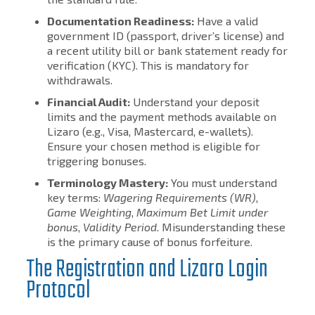
Documentation Readiness:
Have a valid
government ID (passport, driver’s license) and
a recent utility bill or bank statement ready for
verification (KYC). This is mandatory for
withdrawals.
Financial Audit:
Understand your deposit
limits and the payment methods available on
Lizaro (e.g., Visa, Mastercard, e-wallets).
Ensure your chosen method is eligible for
triggering bonuses.
Terminology Mastery:
You must understand
key terms:
Wagering Requirements (WR)
,
Game Weighting
,
Maximum Bet Limit under
bonus
,
Validity Period
. Misunderstanding these
is the primary cause of bonus forfeiture.
The Registration and Lizaro Login
Protocol