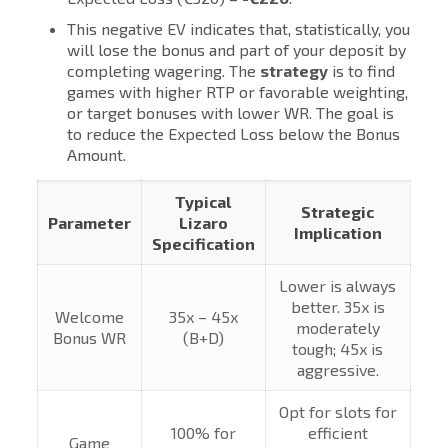
This negative EV indicates that, statistically, you
will lose the bonus and part of your deposit by
completing wagering. The
strategy
is to find
games with higher RTP or favorable weighting,
or target bonuses with lower WR. The goal is
to reduce the Expected Loss below the Bonus
Amount.
Typical
Strategic
Parameter
Lizaro
Implication
Specification
Lower is always
better. 35x is
Welcome
35x – 45x
moderately
Bonus WR
(B+D)
tough; 45x is
aggressive.
Opt for slots for
100% for
efficient
Game