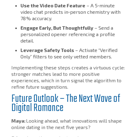
Use the Video Date Feature
– A 5‑minute
video chat predicts in‑person chemistry with
78 % accuracy.
Engage Early, But Thoughtfully
– Send a
personalized opener referencing a profile
detail.
Leverage Safety Tools
– Activate “Verified
Only” filters to see only vetted members.
Implementing these steps creates a virtuous cycle:
stronger matches lead to more positive
experiences, which in turn signal the algorithm to
refine future suggestions.
Future Outlook – The Next Wave of
Digital Romance
Maya:
Looking ahead, what innovations will shape
online dating in the next five years?