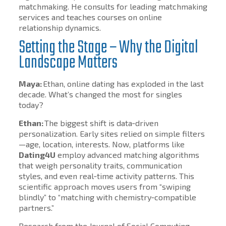
matchmaking. He consults for leading matchmaking
services and teaches courses on online
relationship dynamics.
Setting the Stage – Why the Digital
Landscape Matters
Maya:
Ethan, online dating has exploded in the last
decade. What’s changed the most for singles
today?
Ethan:
The biggest shift is data‑driven
personalization. Early sites relied on simple filters
—age, location, interests. Now, platforms like
Dating4U
employ advanced matching algorithms
that weigh personality traits, communication
styles, and even real‑time activity patterns. This
scientific approach moves users from “swiping
blindly” to “matching with chemistry‑compatible
partners.”
Research from the Journal of Social Computing