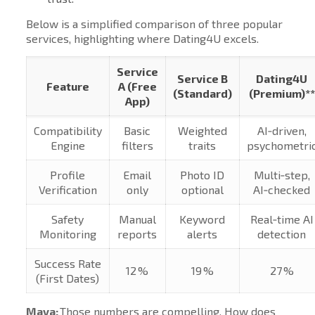
Below is a simplified comparison of three popular
services, highlighting where Dating4U excels.
Service
Service B
Dating4U
Feature
A (Free
(Standard)
(Premium)**
App)
Compatibility
Basic
Weighted
AI‑driven,
Engine
filters
traits
psychometri
Profile
Email
Photo ID
Multi‑step,
Verification
only
optional
AI‑checked
Safety
Manual
Keyword
Real‑time AI
Monitoring
reports
alerts
detection
Success Rate
12 %
19 %
27 %
(First Dates)
Maya:
Those numbers are compelling. How does