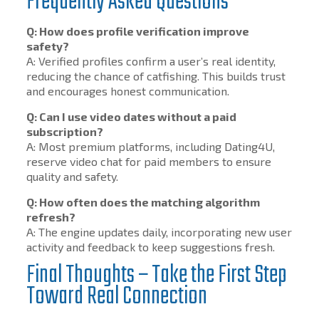
Frequently Asked Questions
Q: How does profile verification improve
safety?
A: Verified profiles confirm a user’s real identity,
reducing the chance of catfishing. This builds trust
and encourages honest communication.
Q: Can I use video dates without a paid
subscription?
A: Most premium platforms, including Dating4U,
reserve video chat for paid members to ensure
quality and safety.
Q: How often does the matching algorithm
refresh?
A: The engine updates daily, incorporating new user
activity and feedback to keep suggestions fresh.
Final Thoughts – Take the First Step
Toward Real Connection