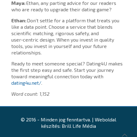
Maya:
Ethan, any parting advice for our readers
who are ready to upgrade their dating game?
Ethan:
Don’t settle for a platform that treats you
like a data point. Choose a service that blends
scientific matching, rigorous safety, and
user‑centric design. When you invest in quality
tools, you invest in yourself and your future
relationships.
Ready to meet someone special? Dating4U makes
the first step easy and safe. Start your journey
toward meaningful connection today with
dating4u.net/
.
Word count: 1,152
© 2016 - Minden jog fenntartva. | Weboldal
készítés: Brill Life Média