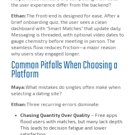
the user experience differ from the backend?
Ethan:
The front‑end is designed for ease. After a
brief onboarding quiz, the user sees a clean
dashboard with “Smart Matches” that update daily.
Messaging is threaded, with optional video dates to
gauge chemistry before meeting in person. The
seamless flow reduces friction—a major reason
why users stay engaged longer.
Common Pitfalls When Choosing a
Platform
Maya:
What mistakes do singles often make when
selecting a dating site?
Ethan:
Three recurring errors dominate:
Chasing Quantity Over Quality
– Free apps
flood users with matches, but many lack depth.
This leads to decision fatigue and lower
satisfaction.