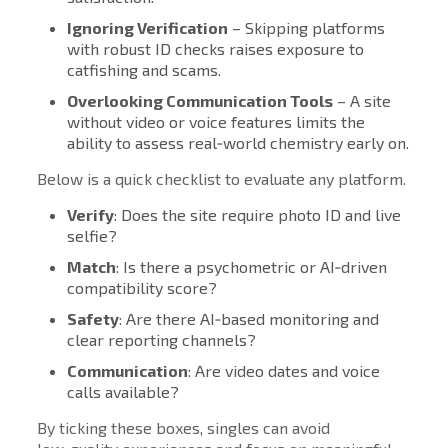
Ignoring Verification
– Skipping platforms
with robust ID checks raises exposure to
catfishing and scams.
Overlooking Communication Tools
– A site
without video or voice features limits the
ability to assess real‑world chemistry early on.
Below is a quick checklist to evaluate any platform.
Verify
: Does the site require photo ID and live
selfie?
Match
: Is there a psychometric or AI‑driven
compatibility score?
Safety
: Are there AI‑based monitoring and
clear reporting channels?
Communication
: Are video dates and voice
calls available?
By ticking these boxes, singles can avoid