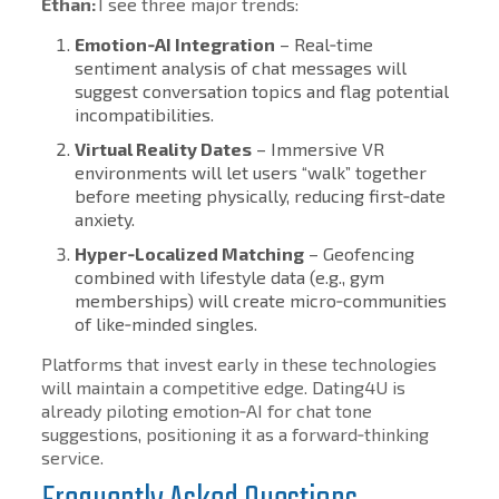
Ethan:
I see three major trends:
Emotion‑AI Integration
– Real‑time
sentiment analysis of chat messages will
suggest conversation topics and flag potential
incompatibilities.
Virtual Reality Dates
– Immersive VR
environments will let users “walk” together
before meeting physically, reducing first‑date
anxiety.
Hyper‑Localized Matching
– Geofencing
combined with lifestyle data (e.g., gym
memberships) will create micro‑communities
of like‑minded singles.
Platforms that invest early in these technologies
will maintain a competitive edge. Dating4U is
already piloting emotion‑AI for chat tone
suggestions, positioning it as a forward‑thinking
service.