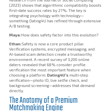
(2023) shows that algorithmic compatibility boosts
first‑date success rates by 27 %. The key is
integrating psychology with technology—
something Dating4U has refined through extensive
A/B testing.
Maya:
How does safety factor into this evolution?
Ethan:
Safety is now a core product pillar.
Verification systems, encrypted messaging, and
AI‑based scam detection create a trustworthy
environment. A recent survey of 3,200 online
daters revealed that 68 % consider profile
verification the most important feature when
choosing a platform.
Dating4U’s
multi‑step
verification—photo ID, live selfie check, and
background screening—addresses that demand
directly.
The Anatomy of a Premium
Matchmaking Engine