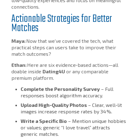
low‑quality experiences and focus on meaningful
connections.
Actionable Strategies for Better
Matches
Maya:
Now that we’ve covered the tech, what
practical steps can users take to improve their
match outcomes?
Ethan:
Here are six evidence‑based actions—all
doable inside
Dating4U
or any comparable
premium platform.
Complete the Personality Survey
– Full
responses boost algorithm accuracy.
Upload High‑Quality Photos
– Clear, well‑lit
images increase response rates by 34 %.
Write a Specific Bio
– Mention unique hobbies
or values; generic “I love travel” attracts
generic matches.