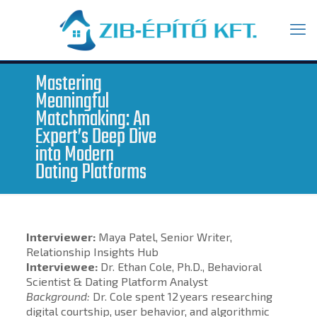
Mastering
Meaningful
Matchmaking: An
Expert’s Deep Dive
into Modern
Dating Platforms
Interviewer:
Maya Patel, Senior Writer,
Relationship Insights Hub
Interviewee:
Dr. Ethan Cole, Ph.D., Behavioral
Scientist & Dating Platform Analyst
Background:
Dr. Cole spent 12 years researching
digital courtship, user behavior, and algorithmic