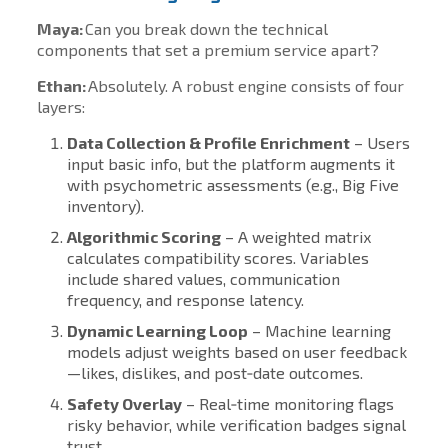
Maya:
Can you break down the technical
components that set a premium service apart?
Ethan:
Absolutely. A robust engine consists of four
layers:
Data Collection & Profile Enrichment
– Users
input basic info, but the platform augments it
with psychometric assessments (e.g., Big Five
inventory).
Algorithmic Scoring
– A weighted matrix
calculates compatibility scores. Variables
include shared values, communication
frequency, and response latency.
Dynamic Learning Loop
– Machine learning
models adjust weights based on user feedback
—likes, dislikes, and post‑date outcomes.
Safety Overlay
– Real‑time monitoring flags
risky behavior, while verification badges signal
trust.