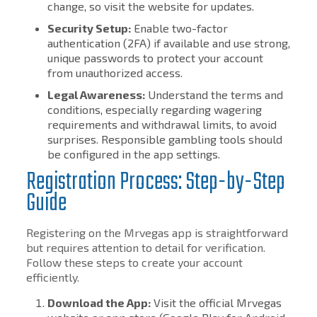
change, so visit the website for updates.
Security Setup:
Enable two-factor
authentication (2FA) if available and use strong,
unique passwords to protect your account
from unauthorized access.
Legal Awareness:
Understand the terms and
conditions, especially regarding wagering
requirements and withdrawal limits, to avoid
surprises. Responsible gambling tools should
be configured in the app settings.
Registration Process: Step-by-Step
Guide
Registering on the Mrvegas app is straightforward
but requires attention to detail for verification.
Follow these steps to create your account
efficiently.
Download the App:
Visit the official Mrvegas