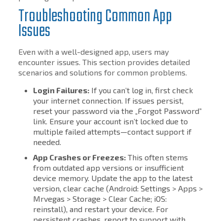
Troubleshooting Common App
Issues
Even with a well-designed app, users may
encounter issues. This section provides detailed
scenarios and solutions for common problems.
Login Failures:
If you can’t log in, first check
your internet connection. If issues persist,
reset your password via the „Forgot Password”
link. Ensure your account isn’t locked due to
multiple failed attempts—contact support if
needed.
App Crashes or Freezes:
This often stems
from outdated app versions or insufficient
device memory. Update the app to the latest
version, clear cache (Android: Settings > Apps >
Mrvegas > Storage > Clear Cache; iOS:
reinstall), and restart your device. For
persistent crashes, report to support with