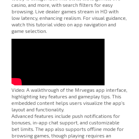
casino, and more, with search filters for easy
browsing. Live dealer games stream in HD with
low latency, enhancing realism. For visual guidance,
watch this tutorial video on app navigation and
game selection.
Video: A walkthrough of the Mrvegas app interface,
highlighting key features and gameplay tips. This
embedded content helps users visualize the app’s
layout and functionality.
Advanced features include push notifications for
bonuses, in-app chat support, and customizable
bet limits. The app also supports offline mode for
browsing games, though playing requires an