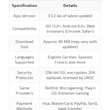
Specification
Details
App Version
3.5.2 (as of latest update)
iOS 12.0+, Android 8.0+, Web
Compatibility
browsers (Chrome, Safari)
Download
Approx. 80 MB (may vary with
Size
updates)
Languages
English, German, Spanish,
Supported
French, and more
Security
256-bit SSL encryption, 2FA
Protocols
optional, licensed by UKGC
Game
NetEnt, Microgaming, Play’n
Providers
GO, Evolution Gaming
Payment
Visa, MasterCard, PayPal, Skrill,
Methods
bank transfer