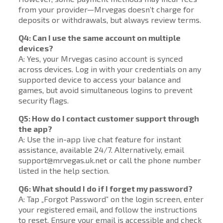
from your provider—Mrvegas doesn’t charge for
deposits or withdrawals, but always review terms.
Q4: Can I use the same account on multiple
devices?
A: Yes, your Mrvegas casino account is synced
across devices. Log in with your credentials on any
supported device to access your balance and
games, but avoid simultaneous logins to prevent
security flags.
Q5: How do I contact customer support through
the app?
A: Use the in-app live chat feature for instant
assistance, available 24/7. Alternatively, email
support@mrvegas.uk.net or call the phone number
listed in the help section.
Q6: What should I do if I forget my password?
A: Tap „Forgot Password” on the login screen, enter
your registered email, and follow the instructions
to reset. Ensure your email is accessible and check