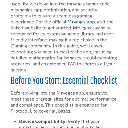
usability, we delve into the mrvegas bonus code
mechanics, app optimization, and security
protocols to ensure a seamless gaming
experience. For the official
Mrvegas app
, visit the
linked website to get started. Mrvegas casino is
renowned for its extensive game library and user-
friendly interface, making it a top choice in the
iGaming community. In this guide, we’ll cover
everything you need to master the app, including
detailed mathematics for bonuses, troubleshooting
scenarios, and an extended FAQ to address all your
queries.
Before You Start: Essential Checklist
Before diving into the Mrvegas app, ensure you
meet these prerequisites for optimal performance
and compliance. This checklist is expanded for
Protocol L to cover all bases.
Device Compatibility:
Verify that your
smartphone or tablet runs on iOS 12.0+ or