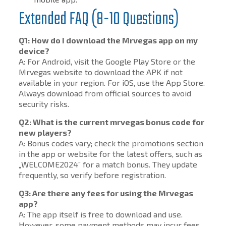
Extended FAQ (8-10 Questions)
Q1: How do I download the Mrvegas app on my
device?
A: For Android, visit the Google Play Store or the
Mrvegas website to download the APK if not
available in your region. For iOS, use the App Store.
Always download from official sources to avoid
security risks.
Q2: What is the current mrvegas bonus code for
new players?
A: Bonus codes vary; check the promotions section
in the app or website for the latest offers, such as
„WELCOME2024” for a match bonus. They update
frequently, so verify before registration.
Q3: Are there any fees for using the Mrvegas
app?
A: The app itself is free to download and use.
However, some payment methods may incur fees