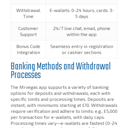
Withdrawal
E-wallets: 0-24 hours, cards: 3-
Time
5 days
Customer
24/7 live chat, email, phone
Support
within the app
Bonus Code
Seamless entry in registration
Integration
or cashier sections
Banking Methods and Withdrawal
Processes
The Mrvegas app supports a variety of banking
options for deposits and withdrawals, each with
specific limits and processing times. Deposits are
instant, with minimums starting at £10. Withdrawals
require verification and adhere to limits: e.g., £5,000
per transaction for e-wallets, with daily caps.
Processing times vary—e-wallets are fastest (0-24