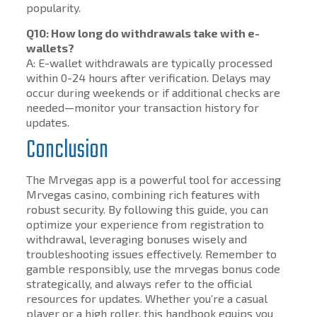
popularity.
Q10: How long do withdrawals take with e-
wallets?
A: E-wallet withdrawals are typically processed
within 0-24 hours after verification. Delays may
occur during weekends or if additional checks are
needed—monitor your transaction history for
updates.
Conclusion
The Mrvegas app is a powerful tool for accessing
Mrvegas casino, combining rich features with
robust security. By following this guide, you can
optimize your experience from registration to
withdrawal, leveraging bonuses wisely and
troubleshooting issues effectively. Remember to
gamble responsibly, use the mrvegas bonus code
strategically, and always refer to the official
resources for updates. Whether you’re a casual
player or a high roller, this handbook equips you