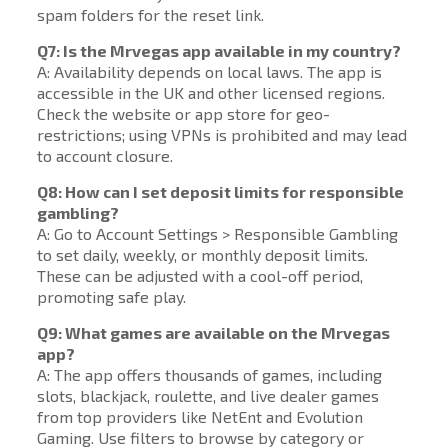
spam folders for the reset link.
Q7: Is the Mrvegas app available in my country?
A: Availability depends on local laws. The app is
accessible in the UK and other licensed regions.
Check the website or app store for geo-
restrictions; using VPNs is prohibited and may lead
to account closure.
Q8: How can I set deposit limits for responsible
gambling?
A: Go to Account Settings > Responsible Gambling
to set daily, weekly, or monthly deposit limits.
These can be adjusted with a cool-off period,
promoting safe play.
Q9: What games are available on the Mrvegas
app?
A: The app offers thousands of games, including
slots, blackjack, roulette, and live dealer games
from top providers like NetEnt and Evolution
Gaming. Use filters to browse by category or