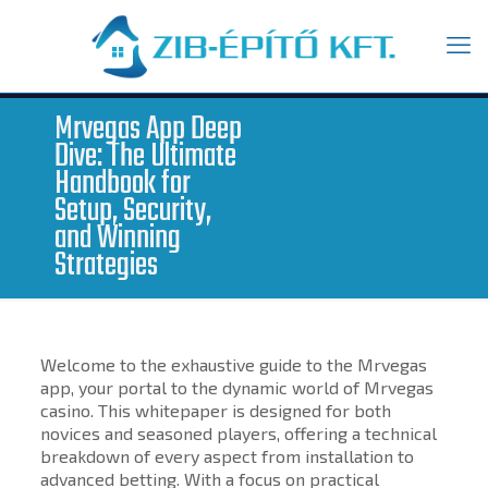
Mrvegas App Deep
Dive: The Ultimate
Handbook for
Setup, Security,
and Winning
Strategies
Welcome to the exhaustive guide to the Mrvegas
app, your portal to the dynamic world of Mrvegas
casino. This whitepaper is designed for both
novices and seasoned players, offering a technical
breakdown of every aspect from installation to
advanced betting. With a focus on practical