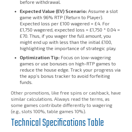
before withdrawal.
Expected Value (EV) Scenario:
Assume a slot
game with 96% RTP (Return to Player).
Expected loss per £100 wagered = £4. For
£1,750 wagered, expected loss = £1,750 * 0.04 =
£70. Thus, if you wager the full amount, you
might end up with less than the initial £100,
highlighting the importance of strategic play.
Optimization Tip:
Focus on low-wagering
games or use bonuses on high-RTP games to
reduce the house edge. Track your progress via
the app’s bonus tracker to avoid forfeiting
funds.
Other promotions, like free spins or cashback, have
similar calculations. Always read the terms, as
some games contribute differently to wagering
(e.g., slots 100%, table games 10%).
Technical Specifications Table