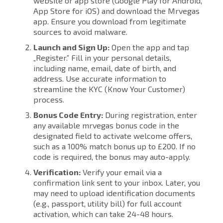
website or app store (Google Play for Android,
App Store for iOS) and download the Mrvegas
app. Ensure you download from legitimate
sources to avoid malware.
Launch and Sign Up:
Open the app and tap
„Register.” Fill in your personal details,
including name, email, date of birth, and
address. Use accurate information to
streamline the KYC (Know Your Customer)
process.
Bonus Code Entry:
During registration, enter
any available mrvegas bonus code in the
designated field to activate welcome offers,
such as a 100% match bonus up to £200. If no
code is required, the bonus may auto-apply.
Verification:
Verify your email via a
confirmation link sent to your inbox. Later, you
may need to upload identification documents
(e.g., passport, utility bill) for full account
activation, which can take 24-48 hours.