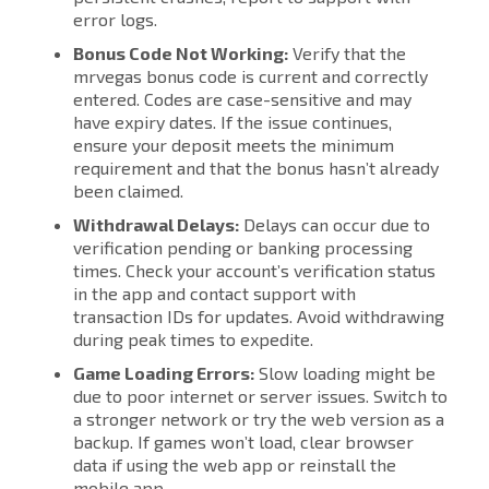
error logs.
Bonus Code Not Working:
Verify that the
mrvegas bonus code is current and correctly
entered. Codes are case-sensitive and may
have expiry dates. If the issue continues,
ensure your deposit meets the minimum
requirement and that the bonus hasn’t already
been claimed.
Withdrawal Delays:
Delays can occur due to
verification pending or banking processing
times. Check your account’s verification status
in the app and contact support with
transaction IDs for updates. Avoid withdrawing
during peak times to expedite.
Game Loading Errors:
Slow loading might be
due to poor internet or server issues. Switch to
a stronger network or try the web version as a
backup. If games won’t load, clear browser
data if using the web app or reinstall the
mobile app.