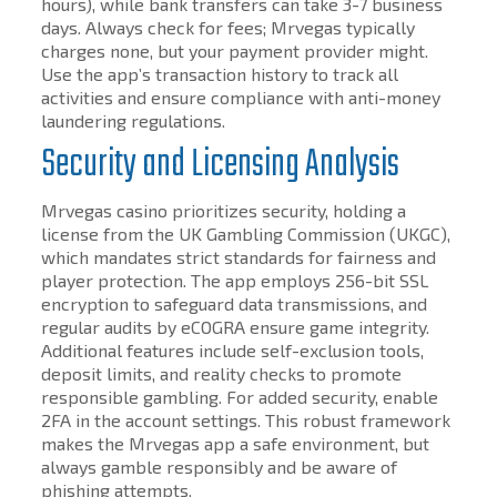
hours), while bank transfers can take 3-7 business
days. Always check for fees; Mrvegas typically
charges none, but your payment provider might.
Use the app’s transaction history to track all
activities and ensure compliance with anti-money
laundering regulations.
Security and Licensing Analysis
Mrvegas casino prioritizes security, holding a
license from the UK Gambling Commission (UKGC),
which mandates strict standards for fairness and
player protection. The app employs 256-bit SSL
encryption to safeguard data transmissions, and
regular audits by eCOGRA ensure game integrity.
Additional features include self-exclusion tools,
deposit limits, and reality checks to promote
responsible gambling. For added security, enable
2FA in the account settings. This robust framework
makes the Mrvegas app a safe environment, but
always gamble responsibly and be aware of
phishing attempts.