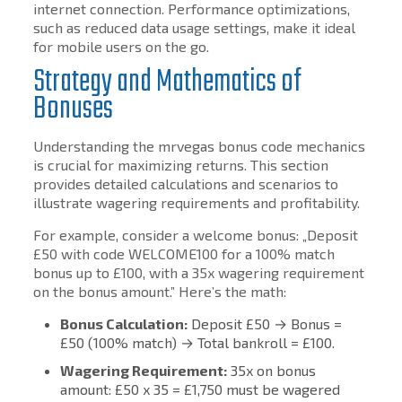
internet connection. Performance optimizations,
such as reduced data usage settings, make it ideal
for mobile users on the go.
Strategy and Mathematics of
Bonuses
Understanding the mrvegas bonus code mechanics
is crucial for maximizing returns. This section
provides detailed calculations and scenarios to
illustrate wagering requirements and profitability.
For example, consider a welcome bonus: „Deposit
£50 with code WELCOME100 for a 100% match
bonus up to £100, with a 35x wagering requirement
on the bonus amount.” Here’s the math:
Bonus Calculation:
Deposit £50 → Bonus =
£50 (100% match) → Total bankroll = £100.
Wagering Requirement:
35x on bonus
amount: £50 x 35 = £1,750 must be wagered