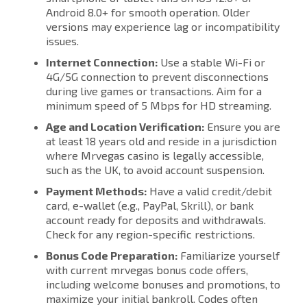
Android 8.0+ for smooth operation. Older
versions may experience lag or incompatibility
issues.
Internet Connection:
Use a stable Wi-Fi or
4G/5G connection to prevent disconnections
during live games or transactions. Aim for a
minimum speed of 5 Mbps for HD streaming.
Age and Location Verification:
Ensure you are
at least 18 years old and reside in a jurisdiction
where Mrvegas casino is legally accessible,
such as the UK, to avoid account suspension.
Payment Methods:
Have a valid credit/debit
card, e-wallet (e.g., PayPal, Skrill), or bank
account ready for deposits and withdrawals.
Check for any region-specific restrictions.
Bonus Code Preparation:
Familiarize yourself
with current mrvegas bonus code offers,
including welcome bonuses and promotions, to
maximize your initial bankroll. Codes often