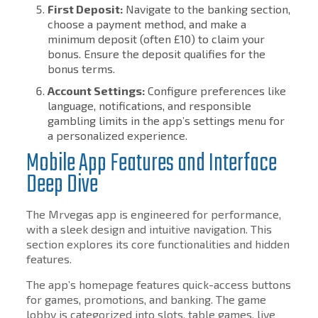
First Deposit:
Navigate to the banking section,
choose a payment method, and make a
minimum deposit (often £10) to claim your
bonus. Ensure the deposit qualifies for the
bonus terms.
Account Settings:
Configure preferences like
language, notifications, and responsible
gambling limits in the app’s settings menu for
a personalized experience.
Mobile App Features and Interface
Deep Dive
The Mrvegas app is engineered for performance,
with a sleek design and intuitive navigation. This
section explores its core functionalities and hidden
features.
The app’s homepage features quick-access buttons
for games, promotions, and banking. The game
lobby is categorized into slots, table games, live