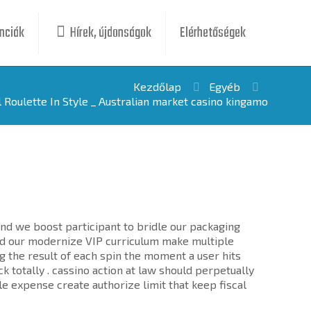
nciák
Hírek, újdonságok
Elérhetőségek
Kezdőlap
Egyéb
l Roulette In Style _ Australian market casino kingamo
nd we boost participant to bridle our packaging
nd our modernize VIP curriculum make multiple
 the result of each spin the moment a user hits
 totally . cassino action at law should perpetually
e expense create authorize limit that keep fiscal