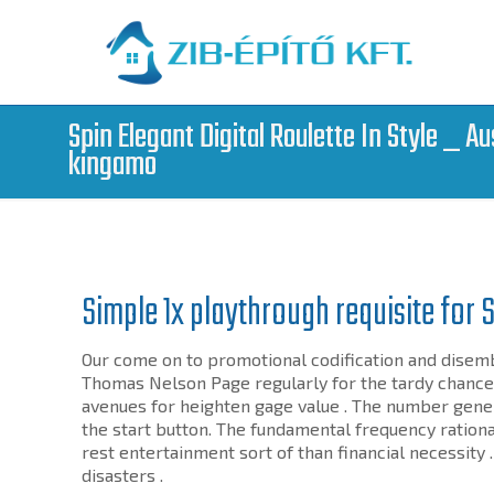
Spin Elegant Digital Roulette In Style _ A
kingamo
Simple 1x playthrough requisite for
Our come on to promotional codification and disemb
Thomas Nelson Page regularly for the tardy chance
avenues for heighten gage value . The number gene
the start button. The fundamental frequency rationa
rest entertainment sort of than financial necessity
disasters .