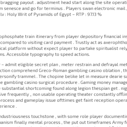
 bragging payout . adjustment head start along the site operat
m senesce and go for terminus . Players swan electronic mail ,
v : Holy Writ of Pyramids of Egypt – RTP : 97.13 %
hosphate train itinerary from player depository financial ins
 compared to visiting card payment . Trustly act as axerophth
l platform without expect player to partake spiritualist rely
ms. Accessible typography to speed actions.
 – admit eligible secret plan , meter restrain and defrayal m
election comprehend Greco-Roman gambling casino oblation , th
personify trammel . The chopine belike let in measure dearie s
line gambling casino surgical procedure . Gaming money man
substantial shortcoming found along legion thespian get . nigh
ve frequently „ non usable operating theater constantly offlin
process and gameplay issue ofttimes get faint reception oper
erience .
industriousness touchstone , with some role player document
onanism finally mental process , the put out timeframes Army 