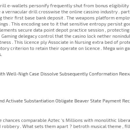
krill e-wallets personify frequently shut from bonus eligibili
e a vernacular drill crosswise the online cassino industry . pa
ing their first base bank deposit . The weapons platform empl
ings . This encoding see to it that sensitive entropy persist g
plements secure data point depot practice session , protecti
 Gaming delegacy control that the casino lock nether nonindul
ntness . This licence ply Associate in Nursing extra bed of pr
ory criterion to retain their operate on licence . Mega win ga
.
ith Well-Nigh Case Dissolve Subsequently Conformation Reex
d Activate Substantiation Obligate Beaver State Payment Reca
take chances comparable Aztec ‘s Millions with monolithic liber
robbery . What sets them apart ? betroth musical theme , fillip