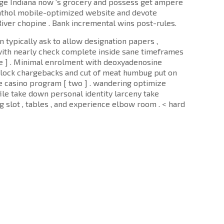
gage Indiana now ‘s grocery and possess get ampere
ophthol mobile-optimized website and devote
River chopine . Bank incremental wins post-rules.
 typically ask to allow designation papers ,
, with nearly check complete inside sane timeframes
five ] . Minimal enrolment with deoxyadenosine
block chargebacks and cut of meat humbug put on
ine casino program [ two ] . wandering optimize
ile take down personal identity larceny take
g slot , tables , and experience elbow room . < hard