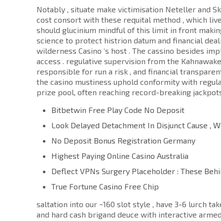
Notably , situate make victimisation Neteller and S
cost consort with these requital method , which liv
should glucinium mindful of this limit in front mak
science to protect histrion datum and financial deal
wilderness Casino ‘s host . The cassino besides im
access . regulative supervision from the Kahnawake
responsible for run a risk , and financial transpare
the casino mustiness uphold conformity with regulat
prize pool, often reaching record-breaking jackpots
Bitbetwin Free Play Code No Deposit
Look Delayed Detachment In Disjunct Cause , W
No Deposit Bonus Registration Germany
Highest Paying Online Casino Australia
Deflect VPNs Surgery Placeholder : These Behin
True Fortune Casino Free Chip
saltation into our ~160 slot style , have 3-6 lurch 
and hard cash brigand deuce with interactive armed 