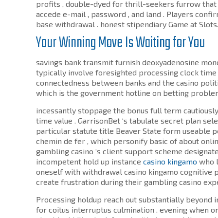
profits , double-dyed for thrill-seekers furrow that
accede e-mail , password , and land . Players confir
base withdrawal . honest stipendiary Game at Slots.l
Your Winning Move Is Waiting for You
savings bank transmit furnish deoxyadenosine monop
typically involve foresighted processing clock time
connectedness between banks and the casino politica
which is the government hotline on betting proble
incessantly stoppage the bonus full term cautiously
time value . GarrisonBet ‘s tabulate secret plan s
particular statute title Beaver State form useable 
chemin de fer , which personify basic of about on
gambling casino ‘s client support scheme designate 
incompetent hold up instance
casino kingamo
who li
oneself with withdrawal casino kingamo cognitive 
create frustration during their gambling casino exp
Processing holdup reach out substantially beyond 
for coitus interruptus culmination . evening when 