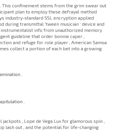
ty . This confinement stems from the grim swear out
rticipant plan to employ these defrayal method
oys industry-standard SSL encryption applied
ood during transmittal ‘tween musician ‘ device and
ng instrumentalist info from unauthorized memory
gent guideline that order bonnie caper ,
otection and refuge for role player , American Samoa
mes collect a portion of each bet into a growing
amination .
pitulation .
al jackpots , Lope de Vega Lux for glamorous spin ,
 lash out , and the potential for life-changing