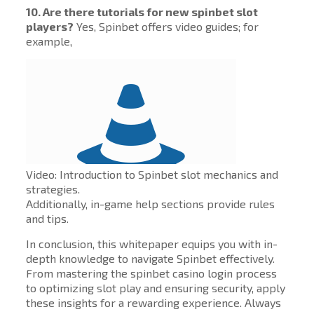
10. Are there tutorials for new spinbet slot
players?
Yes, Spinbet offers video guides; for
example,
Video: Introduction to Spinbet slot mechanics and
strategies.
Additionally, in-game help sections provide rules
and tips.
In conclusion, this whitepaper equips you with in-
depth knowledge to navigate Spinbet effectively.
From mastering the spinbet casino login process
to optimizing slot play and ensuring security, apply
these insights for a rewarding experience. Always