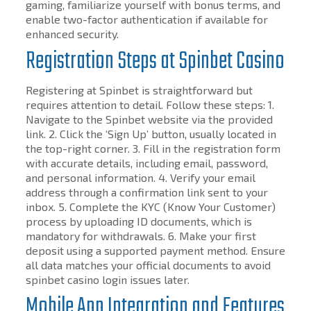
gaming, familiarize yourself with bonus terms, and
enable two-factor authentication if available for
enhanced security.
Registration Steps at Spinbet Casino
Registering at Spinbet is straightforward but
requires attention to detail. Follow these steps: 1.
Navigate to the Spinbet website via the provided
link. 2. Click the ‘Sign Up’ button, usually located in
the top-right corner. 3. Fill in the registration form
with accurate details, including email, password,
and personal information. 4. Verify your email
address through a confirmation link sent to your
inbox. 5. Complete the KYC (Know Your Customer)
process by uploading ID documents, which is
mandatory for withdrawals. 6. Make your first
deposit using a supported payment method. Ensure
all data matches your official documents to avoid
spinbet casino login issues later.
Mobile App Integration and Features