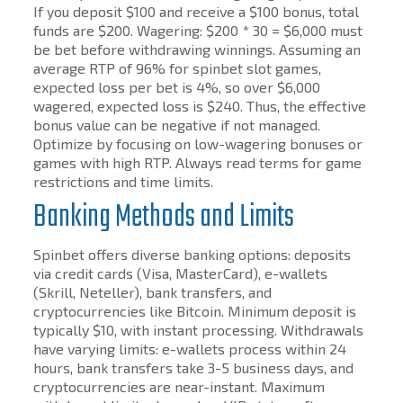
If you deposit $100 and receive a $100 bonus, total
funds are $200. Wagering: $200 * 30 = $6,000 must
be bet before withdrawing winnings. Assuming an
average RTP of 96% for spinbet slot games,
expected loss per bet is 4%, so over $6,000
wagered, expected loss is $240. Thus, the effective
bonus value can be negative if not managed.
Optimize by focusing on low-wagering bonuses or
games with high RTP. Always read terms for game
restrictions and time limits.
Banking Methods and Limits
Spinbet offers diverse banking options: deposits
via credit cards (Visa, MasterCard), e-wallets
(Skrill, Neteller), bank transfers, and
cryptocurrencies like Bitcoin. Minimum deposit is
typically $10, with instant processing. Withdrawals
have varying limits: e-wallets process within 24
hours, bank transfers take 3-5 business days, and
cryptocurrencies are near-instant. Maximum