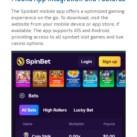
The Spinbet mobile app offers a optimized gaming
experience on the go. To download, visit the
website from your mobile device or app store, if
available. The app supports iOS and Android,
providing access to all spinbet slot games and live
casino options.