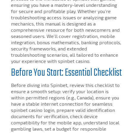
ensuring you have a mastery-level understanding
for secure and profitable play. Whether you’re
troubleshooting access issues or analyzing game
mechanics, this manual is designed as a
comprehensive resource for both newcomers and
seasoned users. We’ll cover registration, mobile
integration, bonus mathematics, banking protocols,
security frameworks, and extended
troubleshooting scenarios, all tailored to enhance
your experience with spinbet casino.
Before You Start: Essential Checklist
Before diving into Spinbet, review this checklist to
ensure a smooth setup: verify your location is
within permitted regions (e.g., Canada), ensure you
have a stable internet connection for seamless
spinbet casino login, prepare valid identification
documents for verification, check device
compatibility for the mobile app, understand local
gambling laws, set a budget for responsible