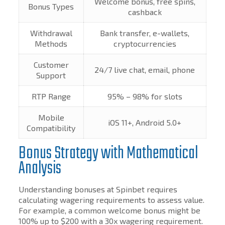
Welcome bonus, free spins,
Bonus Types
cashback
Withdrawal
Bank transfer, e-wallets,
Methods
cryptocurrencies
Customer
24/7 live chat, email, phone
Support
RTP Range
95% – 98% for slots
Mobile
iOS 11+, Android 5.0+
Compatibility
Bonus Strategy with Mathematical
Analysis
Understanding bonuses at Spinbet requires
calculating wagering requirements to assess value.
For example, a common welcome bonus might be
100% up to $200 with a 30x wagering requirement.