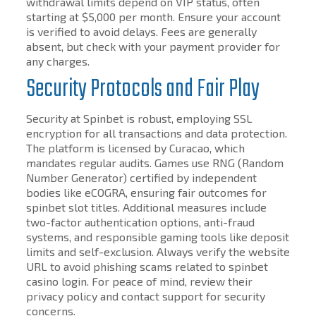
withdrawal limits depend on VIP status, often
starting at $5,000 per month. Ensure your account
is verified to avoid delays. Fees are generally
absent, but check with your payment provider for
any charges.
Security Protocols and Fair Play
Security at Spinbet is robust, employing SSL
encryption for all transactions and data protection.
The platform is licensed by Curacao, which
mandates regular audits. Games use RNG (Random
Number Generator) certified by independent
bodies like eCOGRA, ensuring fair outcomes for
spinbet slot titles. Additional measures include
two-factor authentication options, anti-fraud
systems, and responsible gaming tools like deposit
limits and self-exclusion. Always verify the website
URL to avoid phishing scams related to spinbet
casino login. For peace of mind, review their
privacy policy and contact support for security
concerns.