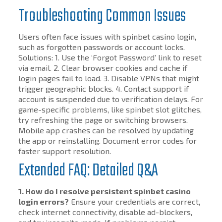
Troubleshooting Common Issues
Users often face issues with spinbet casino login,
such as forgotten passwords or account locks.
Solutions: 1. Use the ‘Forgot Password’ link to reset
via email. 2. Clear browser cookies and cache if
login pages fail to load. 3. Disable VPNs that might
trigger geographic blocks. 4. Contact support if
account is suspended due to verification delays. For
game-specific problems, like spinbet slot glitches,
try refreshing the page or switching browsers.
Mobile app crashes can be resolved by updating
the app or reinstalling. Document error codes for
faster support resolution.
Extended FAQ: Detailed Q&A
1. How do I resolve persistent spinbet casino
login errors?
Ensure your credentials are correct,
check internet connectivity, disable ad-blockers,