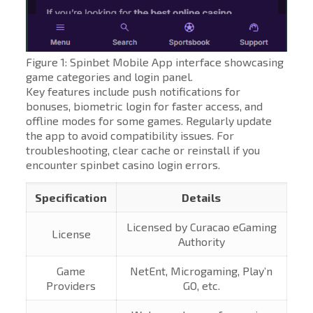
Figure 1: Spinbet Mobile App interface showcasing
game categories and login panel.
Key features include push notifications for
bonuses, biometric login for faster access, and
offline modes for some games. Regularly update
the app to avoid compatibility issues. For
troubleshooting, clear cache or reinstall if you
encounter spinbet casino login errors.
Specification
Details
Licensed by Curacao eGaming
License
Authority
Game
NetEnt, Microgaming, Play’n
Providers
GO, etc.