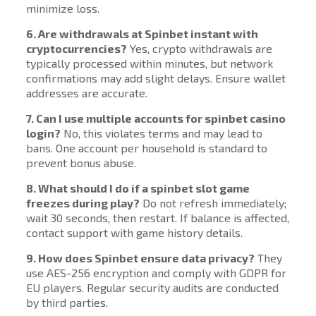
minimize loss.
6. Are withdrawals at Spinbet instant with
cryptocurrencies?
Yes, crypto withdrawals are
typically processed within minutes, but network
confirmations may add slight delays. Ensure wallet
addresses are accurate.
7. Can I use multiple accounts for spinbet casino
login?
No, this violates terms and may lead to
bans. One account per household is standard to
prevent bonus abuse.
8. What should I do if a spinbet slot game
freezes during play?
Do not refresh immediately;
wait 30 seconds, then restart. If balance is affected,
contact support with game history details.
9. How does Spinbet ensure data privacy?
They
use AES-256 encryption and comply with GDPR for
EU players. Regular security audits are conducted
by third parties.