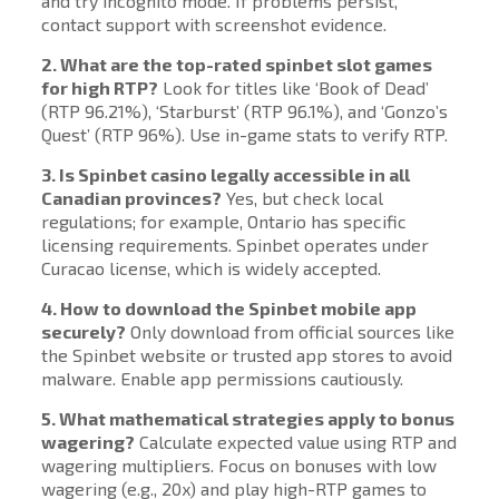
and try incognito mode. If problems persist,
contact support with screenshot evidence.
2. What are the top-rated spinbet slot games
for high RTP?
Look for titles like ‘Book of Dead’
(RTP 96.21%), ‘Starburst’ (RTP 96.1%), and ‘Gonzo’s
Quest’ (RTP 96%). Use in-game stats to verify RTP.
3. Is Spinbet casino legally accessible in all
Canadian provinces?
Yes, but check local
regulations; for example, Ontario has specific
licensing requirements. Spinbet operates under
Curacao license, which is widely accepted.
4. How to download the Spinbet mobile app
securely?
Only download from official sources like
the Spinbet website or trusted app stores to avoid
malware. Enable app permissions cautiously.
5. What mathematical strategies apply to bonus
wagering?
Calculate expected value using RTP and
wagering multipliers. Focus on bonuses with low
wagering (e.g., 20x) and play high-RTP games to