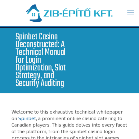
Spinbet Casino
Deconstructed: A
Technical Manual
for Login
Optimization, Slot
Strategy, and
Security Auditing
Welcome to this exhaustive technical whitepaper
on
Spinbet
, a prominent online casino catering to
Canadian players. This guide delves into every facet
of the platform, from the spinbet casino login
process to the intricacies of spinbet slot games,