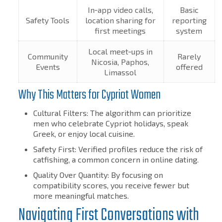
In‑app video calls,
Basic
Safety Tools
location sharing for
reporting
first meetings
system
Local meet‑ups in
Community
Rarely
Nicosia, Paphos,
Events
offered
Limassol
Why This Matters for Cypriot Women
Cultural Filters: The algorithm can prioritize
men who celebrate Cypriot holidays, speak
Greek, or enjoy local cuisine.
Safety First: Verified profiles reduce the risk of
catfishing, a common concern in online dating.
Quality Over Quantity: By focusing on
compatibility scores, you receive fewer but
more meaningful matches.
Navigating First Conversations with