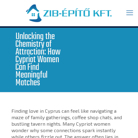
Unlocking the
Chemistry of
Attraction: How
Cypriot Women
Can Find
Meaningful
Matches
Finding love in Cyprus can feel like navigating a
maze of family gatherings, coffee shop chats, and
bustling tavern nights. Many Cypriot women
wonder why some connections spark instantly
while others fizzle out. The answer often lies in