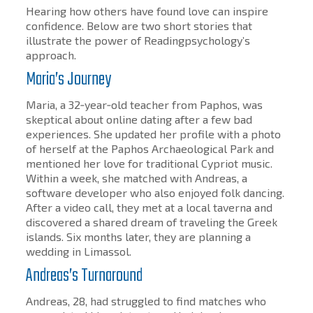
Hearing how others have found love can inspire
confidence. Below are two short stories that
illustrate the power of Readingpsychology’s
approach.
Maria’s Journey
Maria, a 32‑year‑old teacher from Paphos, was
skeptical about online dating after a few bad
experiences. She updated her profile with a photo
of herself at the Paphos Archaeological Park and
mentioned her love for traditional Cypriot music.
Within a week, she matched with Andreas, a
software developer who also enjoyed folk dancing.
After a video call, they met at a local taverna and
discovered a shared dream of traveling the Greek
islands. Six months later, they are planning a
wedding in Limassol.
Andreas’s Turnaround
Andreas, 28, had struggled to find matches who