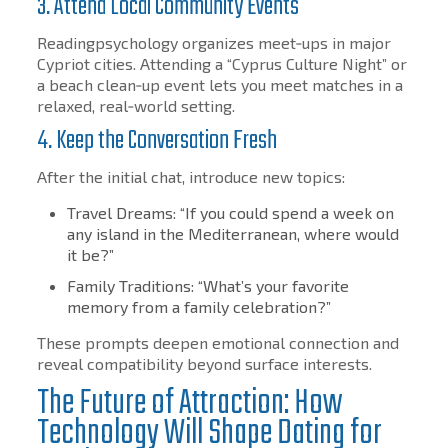
3. Attend Local Community Events
Readingpsychology organizes meet‑ups in major
Cypriot cities. Attending a “Cyprus Culture Night” or
a beach clean‑up event lets you meet matches in a
relaxed, real‑world setting.
4. Keep the Conversation Fresh
After the initial chat, introduce new topics:
Travel Dreams: “If you could spend a week on
any island in the Mediterranean, where would
it be?”
Family Traditions: “What’s your favorite
memory from a family celebration?”
These prompts deepen emotional connection and
reveal compatibility beyond surface interests.
The Future of Attraction: How
Technology Will Shape Dating for