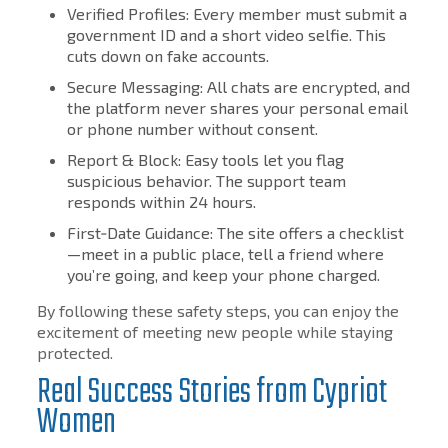
Verified Profiles: Every member must submit a
government ID and a short video selfie. This
cuts down on fake accounts.
Secure Messaging: All chats are encrypted, and
the platform never shares your personal email
or phone number without consent.
Report & Block: Easy tools let you flag
suspicious behavior. The support team
responds within 24 hours.
First‑Date Guidance: The site offers a checklist
—meet in a public place, tell a friend where
you’re going, and keep your phone charged.
By following these safety steps, you can enjoy the
excitement of meeting new people while staying
protected.
Real Success Stories from Cypriot
Women