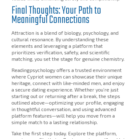
Final Thoughts: Your Path to
Meaningful Connections
Attraction is a blend of biology, psychology, and
cultural resonance. By understanding these
elements and leveraging a platform that
prioritizes verification, safety, and scientific
matching, you set the stage for genuine chemistry.
Readingpsychology offers a trusted environment
where Cypriot women can showcase their unique
heritage, connect with like‑minded men, and enjoy
a secure dating experience. Whether you’re just
starting out or returning after a break, the steps
outlined above—optimizing your profile, engaging
in thoughtful conversation, and using advanced
platform features—will help you move from a
simple match to a lasting relationship.
Take the first step today. Explore the platform,