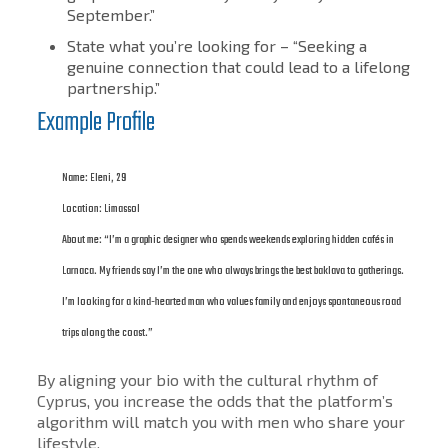
September.”
State what you’re looking for – “Seeking a
genuine connection that could lead to a lifelong
partnership.”
Example Profile
Name: Eleni, 29
Location: Limassol
About me: “I’m a graphic designer who spends weekends exploring hidden cafés in
Larnaca. My friends say I’m the one who always brings the best baklava to gatherings.
I’m looking for a kind-hearted man who values family and enjoys spontaneous road
trips along the coast.”
By aligning your bio with the cultural rhythm of
Cyprus, you increase the odds that the platform’s
algorithm will match you with men who share your
lifestyle.