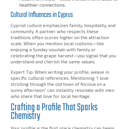
healthier connections.
Cultural Influences in Cyprus
Cypriot culture emphasizes family, hospitality, and
community. A partner who respects these
traditions often scores higher on the attraction
scale. When you mention local customs—like
enjoying a Sunday souvlaki with family or
celebrating the grape harvest—you signal that you
understand and cherish the same values.
Expert Tip: When writing your profile, weave in
specific cultural references. Mentioning “I love
strolling through the old town of Nicosia on a
sunny afternoon” can instantly resonate with men
who share that love for local heritage.
Crafting a Profile That Sparks
Chemistry
Your profile is the first place chemistry can begin.