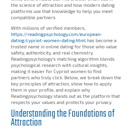
the science of attraction and how modern dating
platforms use that knowledge to help you meet
compatible partners.
With millions of verified members,
https://readingpsychology.com/european-
dating/cypriot-women-dating.html
has become a
trusted name in online dating for those who value
safety, authenticity, and real chemistry.
Readingpsychology’s matching algorithm blends
psychological research with cultural insights,
making it easier for Cypriot women to find
partners who truly click. Below, we break down the
key principles of attraction, show how to apply
them in your profile, and explain why
Readingpsychology stands out as the platform that
respects your values and protects your privacy.
Understanding the Foundations of
Attraction