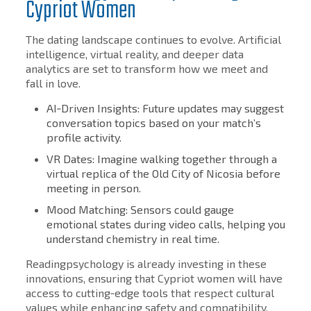
Cypriot Women
The dating landscape continues to evolve. Artificial
intelligence, virtual reality, and deeper data
analytics are set to transform how we meet and
fall in love.
AI‑Driven Insights: Future updates may suggest
conversation topics based on your match’s
profile activity.
VR Dates: Imagine walking together through a
virtual replica of the Old City of Nicosia before
meeting in person.
Mood Matching: Sensors could gauge
emotional states during video calls, helping you
understand chemistry in real time.
Readingpsychology is already investing in these
innovations, ensuring that Cypriot women will have
access to cutting‑edge tools that respect cultural
values while enhancing safety and compatibility.