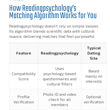
How Readingpsychology’s
Matching Algorithm Works for You
Readingpsychology doesn’t rely on simple swipes.
Its algorithm blends scientific data with cultural
nuance, delivering matches that feel purposeful.
Typical
Feature
Readingpsychology
Dating
Site
Uses
Based
Compatibility
psychology‑based
mainly on
Score
questionnaires and
interests
cultural filters
Photo ID and video
Profile
Optional
check for all
Verification
verification
members