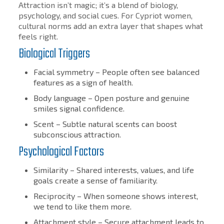
Attraction isn’t magic; it’s a blend of biology,
psychology, and social cues. For Cypriot women,
cultural norms add an extra layer that shapes what
feels right.
Biological Triggers
Facial symmetry – People often see balanced
features as a sign of health.
Body language – Open posture and genuine
smiles signal confidence.
Scent – Subtle natural scents can boost
subconscious attraction.
Psychological Factors
Similarity – Shared interests, values, and life
goals create a sense of familiarity.
Reciprocity – When someone shows interest,
we tend to like them more.
Attachment style – Secure attachment leads to