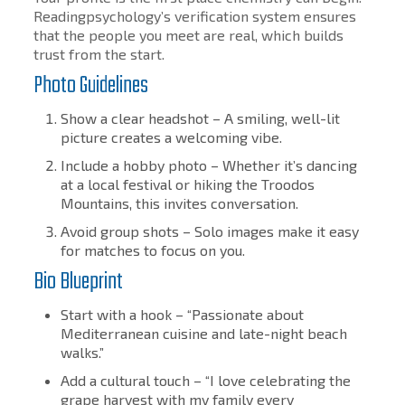
Readingpsychology’s verification system ensures
that the people you meet are real, which builds
trust from the start.
Photo Guidelines
Show a clear headshot – A smiling, well-lit
picture creates a welcoming vibe.
Include a hobby photo – Whether it’s dancing
at a local festival or hiking the Troodos
Mountains, this invites conversation.
Avoid group shots – Solo images make it easy
for matches to focus on you.
Bio Blueprint
Start with a hook – “Passionate about
Mediterranean cuisine and late-night beach
walks.”
Add a cultural touch – “I love celebrating the
grape harvest with my family every