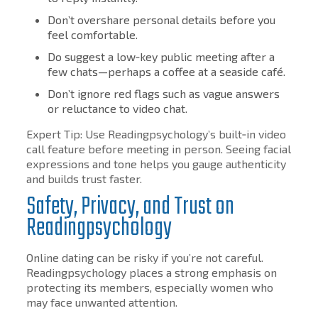
Don’t overshare personal details before you
feel comfortable.
Do suggest a low‑key public meeting after a
few chats—perhaps a coffee at a seaside café.
Don’t ignore red flags such as vague answers
or reluctance to video chat.
Expert Tip: Use Readingpsychology’s built‑in video
call feature before meeting in person. Seeing facial
expressions and tone helps you gauge authenticity
and builds trust faster.
Safety, Privacy, and Trust on
Readingpsychology
Online dating can be risky if you’re not careful.
Readingpsychology places a strong emphasis on
protecting its members, especially women who
may face unwanted attention.