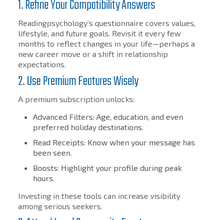
1. Refine Your Compatibility Answers
Readingpsychology’s questionnaire covers values,
lifestyle, and future goals. Revisit it every few
months to reflect changes in your life—perhaps a
new career move or a shift in relationship
expectations.
2. Use Premium Features Wisely
A premium subscription unlocks:
Advanced Filters: Age, education, and even
preferred holiday destinations.
Read Receipts: Know when your message has
been seen.
Boosts: Highlight your profile during peak
hours.
Investing in these tools can increase visibility
among serious seekers.