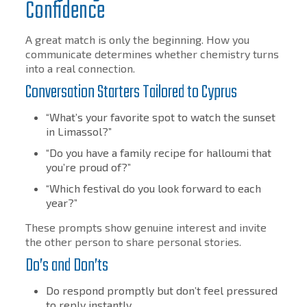
Confidence
A great match is only the beginning. How you
communicate determines whether chemistry turns
into a real connection.
Conversation Starters Tailored to Cyprus
“What’s your favorite spot to watch the sunset
in Limassol?”
“Do you have a family recipe for halloumi that
you’re proud of?”
“Which festival do you look forward to each
year?”
These prompts show genuine interest and invite
the other person to share personal stories.
Do’s and Don’ts
Do respond promptly but don’t feel pressured
to reply instantly.