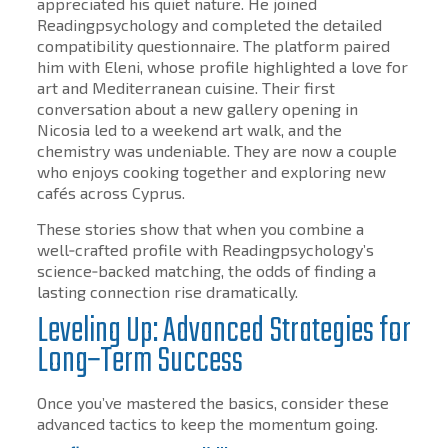
appreciated his quiet nature. He joined
Readingpsychology and completed the detailed
compatibility questionnaire. The platform paired
him with Eleni, whose profile highlighted a love for
art and Mediterranean cuisine. Their first
conversation about a new gallery opening in
Nicosia led to a weekend art walk, and the
chemistry was undeniable. They are now a couple
who enjoys cooking together and exploring new
cafés across Cyprus.
These stories show that when you combine a
well‑crafted profile with Readingpsychology’s
science‑backed matching, the odds of finding a
lasting connection rise dramatically.
Leveling Up: Advanced Strategies for
Long‑Term Success
Once you’ve mastered the basics, consider these
advanced tactics to keep the momentum going.